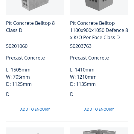
Pit Concrete Belltop 8
Pit Concrete Belltop
Class D
1100x900x1050 Defence 8
x K/O Per Face Class D
50201060
50203763
Precast Concrete
Precast Concrete
L:
1505mm
L:
1410mm
W:
705mm
W:
1210mm
D:
1125mm
D:
1135mm
D
D