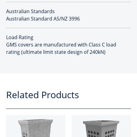
Australian Standards
Australian Standard AS/NZ 3996
Load Rating
GMS covers are manufactured with Class C load
rating (ultimate limit state design of 240kN)
Related Products