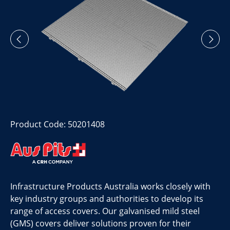
Product Code: 50201408
Infrastructure Products Australia works closely with
key industry groups and authorities to develop its
range of access covers. Our galvanised mild steel
(GMS) covers deliver solutions proven for their