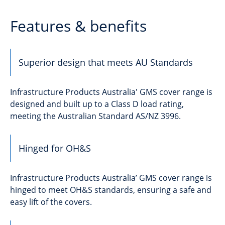
Features & benefits
Superior design that meets AU Standards
Infrastructure Products Australia' GMS cover range is
designed and built up to a Class D load rating,
meeting the Australian Standard AS/NZ 3996.
Hinged for OH&S
Infrastructure Products Australia’ GMS cover range is
hinged to meet OH&S standards, ensuring a safe and
easy lift of the covers.