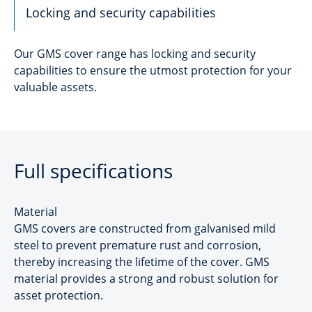
Locking and security capabilities
Our GMS cover range has locking and security
capabilities to ensure the utmost protection for your
valuable assets.
Full specifications
Material
GMS covers are constructed from galvanised mild
steel to prevent premature rust and corrosion,
thereby increasing the lifetime of the cover. GMS
material provides a strong and robust solution for
asset protection.