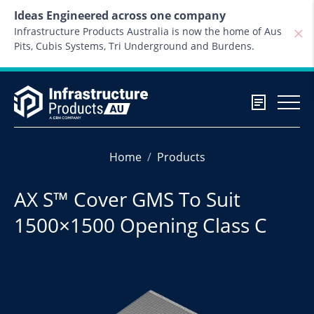
Skip to content
Ideas Engineered across one company
Infrastructure Products Australia is now the home of Aus
Pits, Cubis Systems, Tri Underground and Burdens.
Home
Products
AX S™ Cover GMS To Suit
1500×1500 Opening Class C