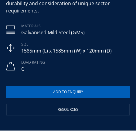
durability and consideration of unique sector
requirements.
MATERIALS
Galvanised Mild Steel (GMS)
SIZE
1585mm (L) x 1585mm (W) x 120mm (D)
LOAD RATING
C
RESOURCES