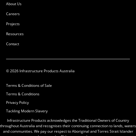
About Us
Careers
Projects
Resources
Contact
© 2026 Infrastructure Products Australia
Pit Concrete
1200x1200x1200x95mm
Terms & Conditions of Sale
Class D
Terms & Conditions
50201521
Privacy Policy
Precast Concrete
Tackling Modern Slavery
L:
1430mm
W:
1430mm