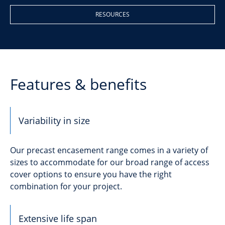
RESOURCES
Features & benefits
Variability in size
Our precast encasement range comes in a variety of
sizes to accommodate for our broad range of access
cover options to ensure you have the right
combination for your project.
Extensive life span