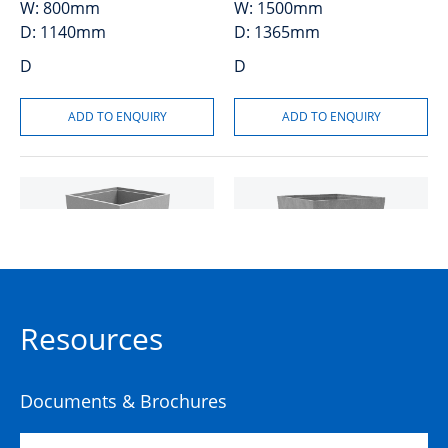
W:
800mm
W:
1500mm
D:
1140mm
D:
1365mm
D
D
Pit Concrete
Pit Concrete
Resources
1200x1200x1200x95mm
1200x1200x1200x95mm
NSW Rail Knockouts Class
Class D
D
Documents & Brochures
50201523
50201521