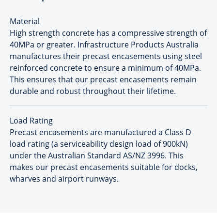
Material
High strength concrete has a compressive strength of
40MPa or greater. Infrastructure Products Australia
manufactures their precast encasements using steel
reinforced concrete to ensure a minimum of 40MPa.
This ensures that our precast encasements remain
durable and robust throughout their lifetime.
Load Rating
Precast encasements are manufactured a Class D
load rating (a serviceability design load of 900kN)
under the Australian Standard AS/NZ 3996. This
makes our precast encasements suitable for docks,
wharves and airport runways.