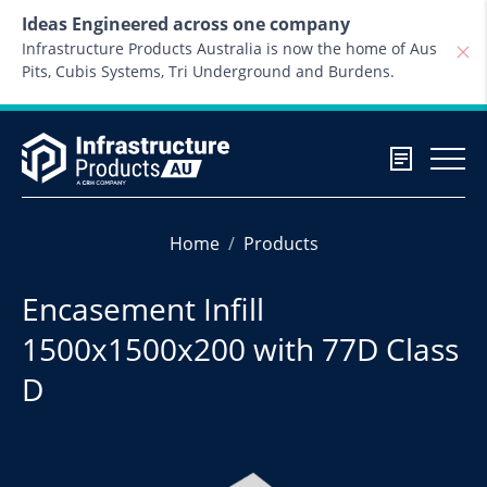
Skip to content
Ideas Engineered across one company
Infrastructure Products Australia is now the home of Aus
Pits, Cubis Systems, Tri Underground and Burdens.
Home
Products
Encasement Infill
1500x1500x200 with 77D Class
D