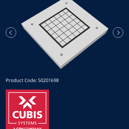
Product Code: 50201698