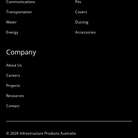
NSW Rail Knockouts Class
No Knockouts Class D
Communications
Pits
D
Transportation
Covers
50201511
50201517
Water
Ducting
Precast Concrete
Precast Concrete
Energy
Accessories
L:
1180mm
L:
1180mm
W:
1180mm
W:
1180mm
Company
D:
1305mm
D:
1305mm
About Us
D
D
Careers
Projects
Resources
Contact
© 2026 Infrastructure Products Australia