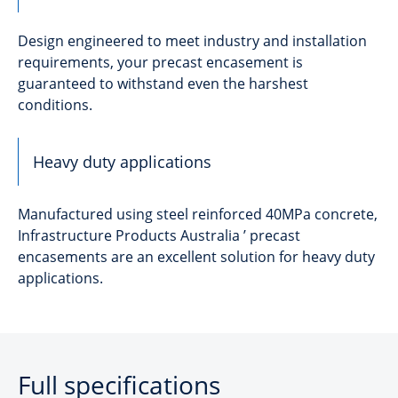
Design engineered to meet industry and installation
requirements, your precast encasement is
guaranteed to withstand even the harshest
conditions.
Heavy duty applications
Manufactured using steel reinforced 40MPa concrete,
Infrastructure Products Australia ’ precast
encasements are an excellent solution for heavy duty
applications.
Full specifications