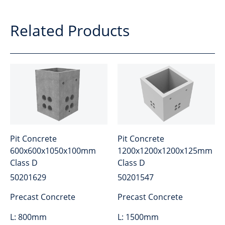
Related Products
Pit Concrete
Pit Concrete
600x600x1050x100mm
1200x1200x1200x125mm
Class D
Class D
50201629
50201547
Precast Concrete
Precast Concrete
L:
800mm
L:
1500mm