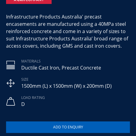
Infrastructure Products Australia' precast
encasements are manufactured using a 40MPa steel
reinforced concrete and come in a variety of sizes to
suit Infrastructure Products Australia’ broad range of
access covers, including GMS and cast iron covers.
MATERIALS
Ductile Cast Iron, Precast Concrete
SIZE
1500mm (L) x 1500mm (W) x 200mm (D)
LOAD RATING
D