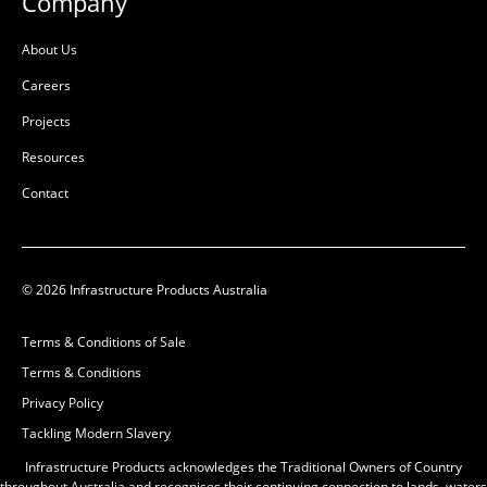
Company
About Us
Careers
Projects
Resources
Contact
© 2026 Infrastructure Products Australia
Terms & Conditions of Sale
Terms & Conditions
Privacy Policy
Tackling Modern Slavery