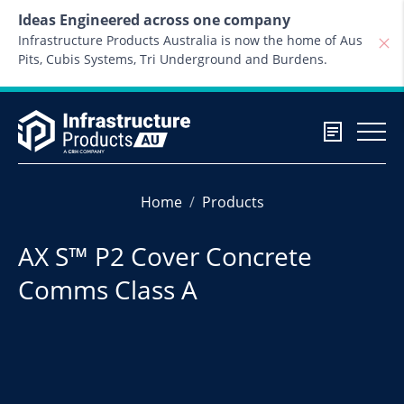
Skip to content
Ideas Engineered across one company
Infrastructure Products Australia is now the home of Aus
Pits, Cubis Systems, Tri Underground and Burdens.
Home
Products
AX S™ P2 Cover Concrete
Comms Class A