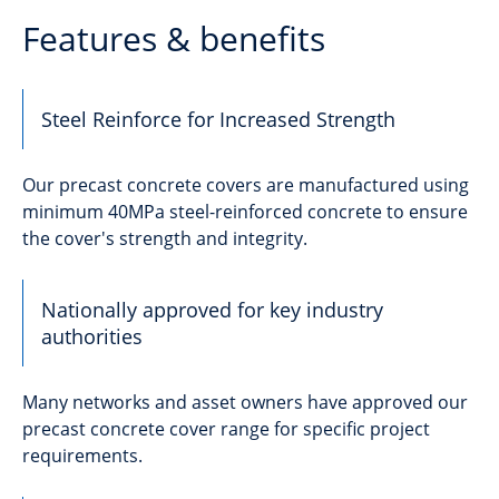
Features & benefits
Steel Reinforce for Increased Strength
Our precast concrete covers are manufactured using
minimum 40MPa steel-reinforced concrete to ensure
the cover's strength and integrity.
Nationally approved for key industry
authorities
Many networks and asset owners have approved our
precast concrete cover range for specific project
requirements.