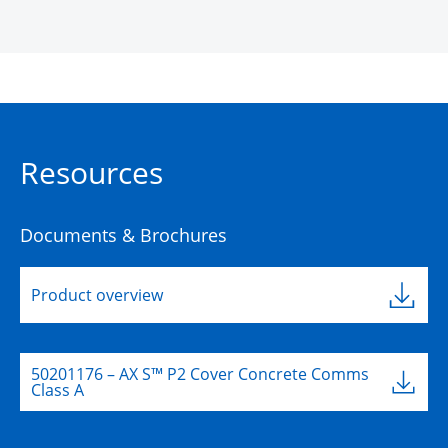
Resources
Documents & Brochures
Product overview
50201176 – AX S™ P2 Cover Concrete Comms
Class A