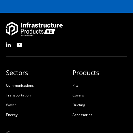
Sectors
Products
Communications
Pits
Transportation
Covers
Water
Ducting
Energy
Accessories