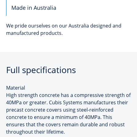
Made in Australia
We pride ourselves on our Australia designed and
manufactured products.
Full specifications
Material
High strength concrete has a compressive strength of
40MPa or greater. Cubis Systems manufactures their
precast concrete covers using steel-reinforced
concrete to ensure a minimum of 40MPa. This
ensures that the covers remain durable and robust
throughout their lifetime.