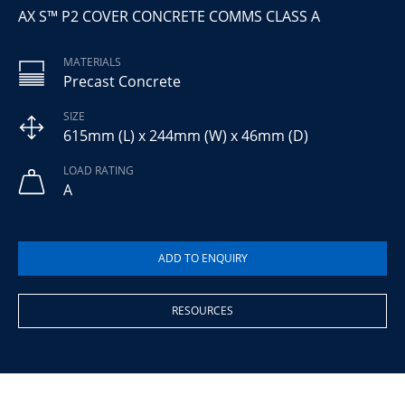
AX S™ P2 COVER CONCRETE COMMS CLASS A
MATERIALS
Precast Concrete
SIZE
615mm (L) x 244mm (W) x 46mm (D)
LOAD RATING
A
RESOURCES