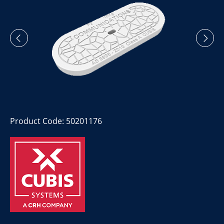
Product Code: 50201176