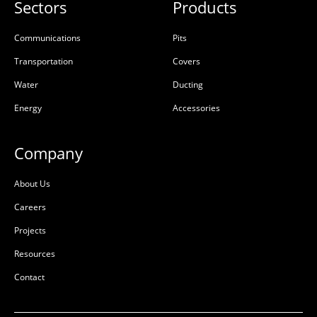
Sectors
Products
Communications
Pits
Transportation
Covers
Water
Ducting
Energy
Accessories
Company
About Us
Careers
Projects
Resources
Contact