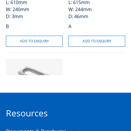
L:
610mm
L:
615mm
W:
240mm
W:
244mm
D:
3mm
D:
46mm
B
A
Collar Concrete P2
Resources
50201497
Precast Concrete