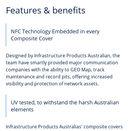
Features & benefits
NFC Technology Embedded in every
Composite Cover
Designed by Infrastructure Products Australian, the
team have smartly provided major communication
companies with the ability to GEO Map, track
maintenance and record pits, offering increased
visibility and protection of network assets.
UV tested, to withstand the harsh Australian
elements
Infrastructure Products Australias' composite covers