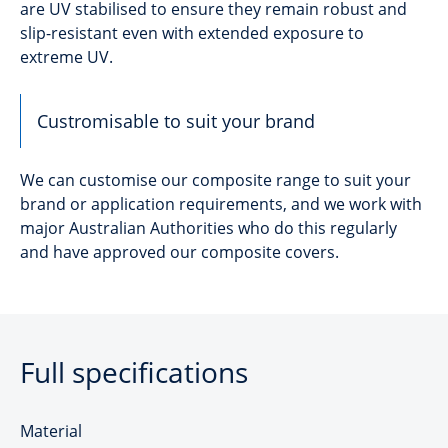
are UV stabilised to ensure they remain robust and
slip-resistant even with extended exposure to
extreme UV.
Custromisable to suit your brand
We can customise our composite range to suit your
brand or application requirements, and we work with
major Australian Authorities who do this regularly
and have approved our composite covers.
Full specifications
Material