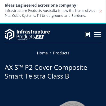
Skip to content
Ideas Engineered across one company
Infrastructure Products Australia is now the home of Aus
Pits, Cubis Systems, Tri Underground and Burdens.
Home
Products
AX S™ P2 Cover Composite
Smart Telstra Class B