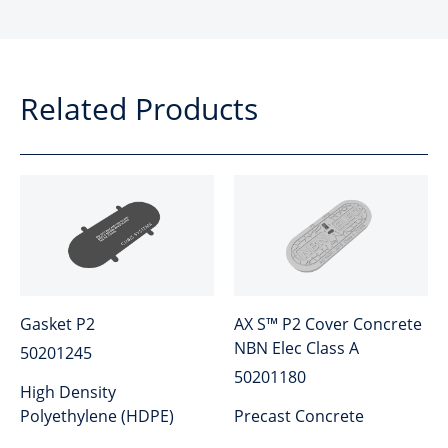
Related Products
Gasket P2
AX S™ P2 Cover Concrete
NBN Elec Class A
50201245
50201180
High Density
Polyethylene (HDPE)
Precast Concrete