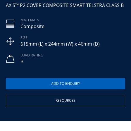
AX S™ P2 COVER COMPOSITE SMART TELSTRA CLASS B
MATERIALS
Composite
SIZE
615mm (L) x 244mm (W) x 46mm (D)
LOAD RATING
B
RESOURCES