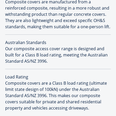
Composite covers are manufactured from a
reinforced composite, resulting in a more robust and
withstanding product than regular concrete covers.
They are also lightweight and exceed specific OH&S
standards, making them suitable for a one-person lift.
Australian Standards
Our composite access cover range is designed and
built for a Class B load rating, meeting the Australian
Standard AS/NZ 3996.
Load Rating
Composite covers are a Class B load rating (ultimate
limit state design of 100kN) under the Australian
Standard AS/NZ 3996. This makes our composite
covers suitable for private and shared residential
property and vehicles accessing driveways.