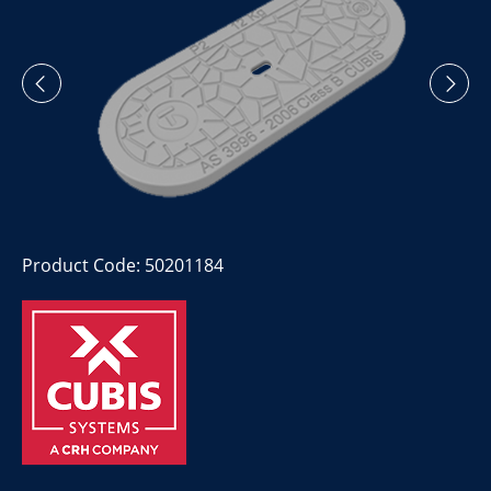
Product Code: 50201184