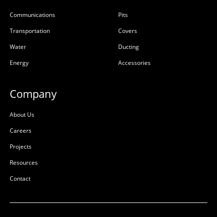
Communications
Pits
Transportation
Covers
Water
Ducting
Energy
Accessories
Company
About Us
Careers
Projects
Resources
Contact