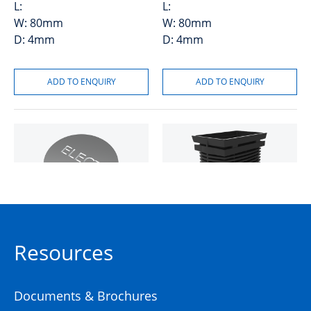
L:
L:
W:
80mm
W:
80mm
D:
4mm
D:
4mm
Logo DIA80 Stepped Suit
MONObox™ P5 Plastic Pit
Electrical
Resources
50201022
High Density
Polyethylene (HDPE)
Documents & Brochures
50201909