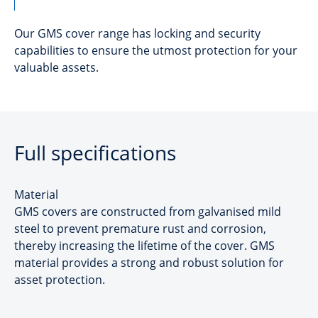
Our GMS cover range has locking and security
capabilities to ensure the utmost protection for your
valuable assets.
Full specifications
Material
GMS covers are constructed from galvanised mild
steel to prevent premature rust and corrosion,
thereby increasing the lifetime of the cover. GMS
material provides a strong and robust solution for
asset protection.