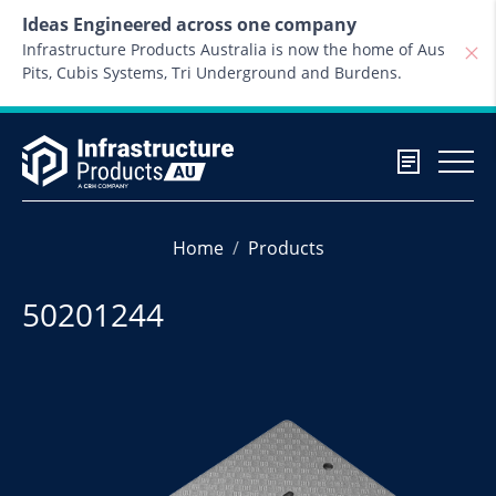
Skip to content
Ideas Engineered across one company
Infrastructure Products Australia is now the home of Aus
Pits, Cubis Systems, Tri Underground and Burdens.
Home
Products
50201244