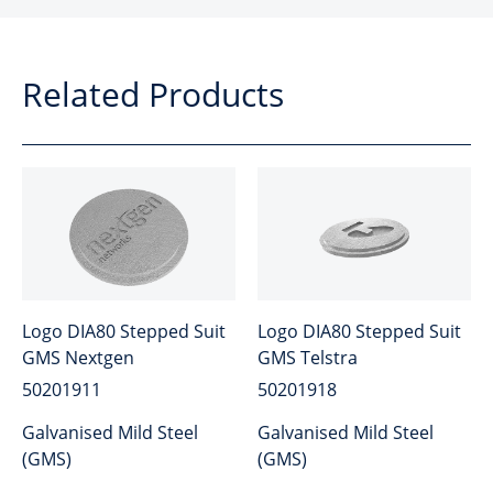
Related Products
Logo DIA80 Stepped Suit
Logo DIA80 Stepped Suit
GMS Nextgen
GMS Telstra
50201911
50201918
Galvanised Mild Steel
Galvanised Mild Steel
(GMS)
(GMS)