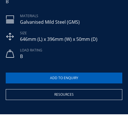
B
MATERIALS
Galvanised Mild Steel (GMS)
SIZE
646mm (L) x 396mm (W) x 50mm (D)
LOAD RATING
B
RESOURCES