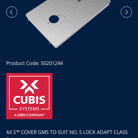
Product Code: 50201244
AX S™ COVER GMS TO SUIT NO. 5 LOCK ADAPT CLASS