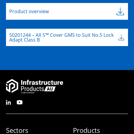
L:
701mm
L:
W:
455mm
Product overview
W:
80mm
D:
645mm
D:
4mm
B
50201244 – AX S™ Cover GMS to Suit No.5 Lock
Adapt Class B
Sectors
Products