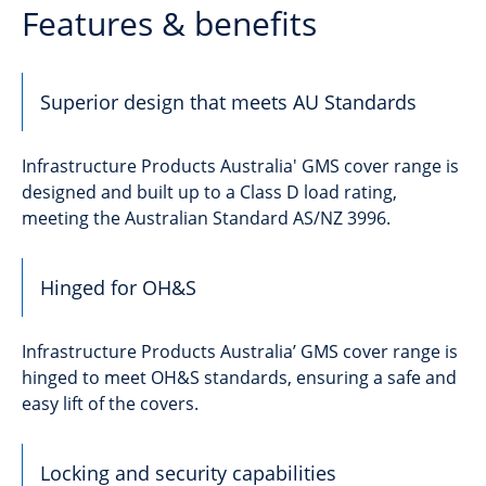
Features & benefits
Superior design that meets AU Standards
Infrastructure Products Australia' GMS cover range is
designed and built up to a Class D load rating,
meeting the Australian Standard AS/NZ 3996.
Hinged for OH&S
Infrastructure Products Australia’ GMS cover range is
hinged to meet OH&S standards, ensuring a safe and
easy lift of the covers.
Locking and security capabilities