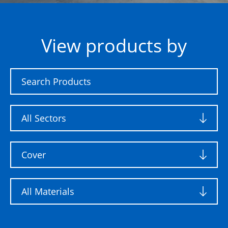
View products by