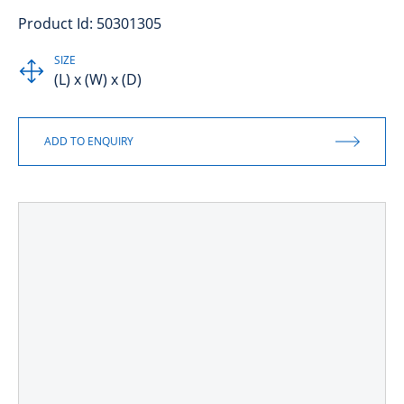
Product Id: 50301305
SIZE
(L) x (W) x (D)