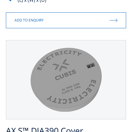
(L) x (W) x (D)
AX S™ DIA390 Cover