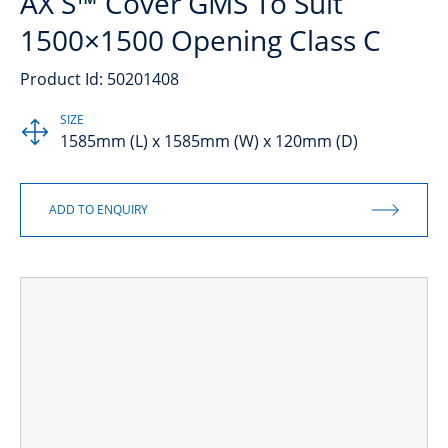
AX S™ Cover GMS To Suit
1500×1500 Opening Class C
Product Id: 50201408
SIZE
1585mm (L) x 1585mm (W) x 120mm (D)