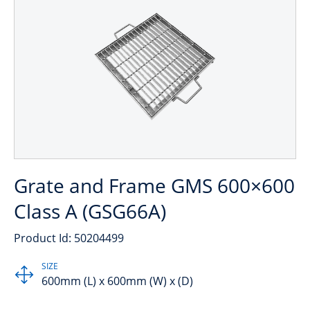
Grate and Frame GMS 600×600
Class A (GSG66A)
Product Id: 50204499
SIZE
600mm (L) x 600mm (W) x (D)