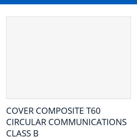
COVER COMPOSITE T60
CIRCULAR COMMUNICATIONS
CLASS B