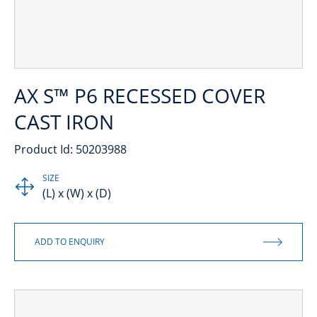
AX S™ P6 RECESSED COVER
CAST IRON
Product Id: 50203988
SIZE
(L) x (W) x (D)