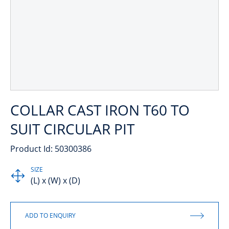
COLLAR CAST IRON T60 TO
SUIT CIRCULAR PIT
Product Id: 50300386
SIZE
(L) x (W) x (D)