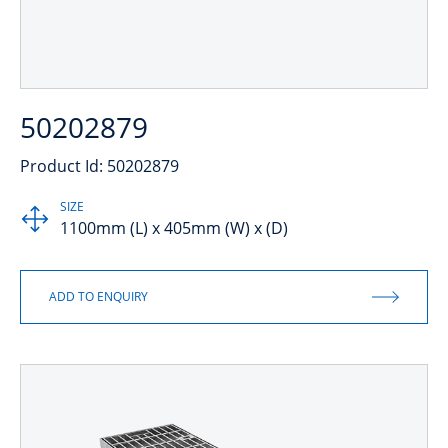
50202879
Product Id: 50202879
SIZE
1100mm (L) x 405mm (W) x (D)