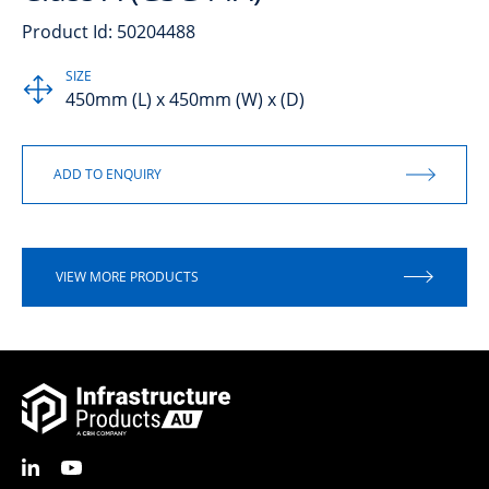
Product Id: 50204488
SIZE
450mm (L) x 450mm (W) x (D)
VIEW MORE PRODUCTS