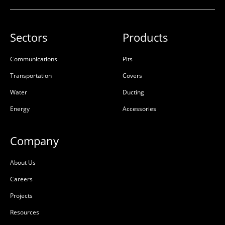
Sectors
Products
Communications
Pits
Transportation
Covers
Water
Ducting
Energy
Accessories
Company
About Us
Careers
Projects
Resources