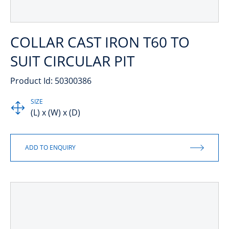
COLLAR CAST IRON T60 TO
SUIT CIRCULAR PIT
Product Id: 50300386
SIZE
(L) x (W) x (D)