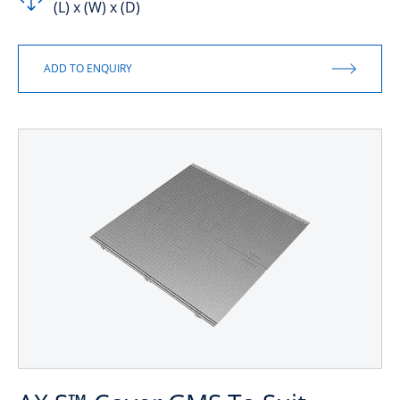
(L) x (W) x (D)