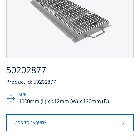
50202877
Product Id: 50202877
SIZE
1000mm (L) x 412mm (W) x 120mm (D)