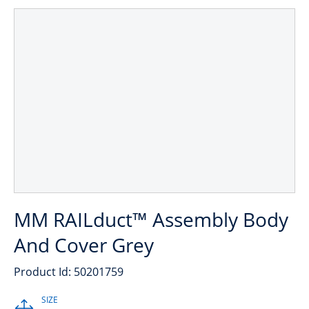
MM RAILduct™ Assembly Body
And Cover Grey
Product Id: 50201759
SIZE