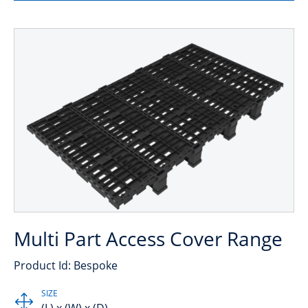
Multi Part Access Cover Range
Product Id: Bespoke
SIZE