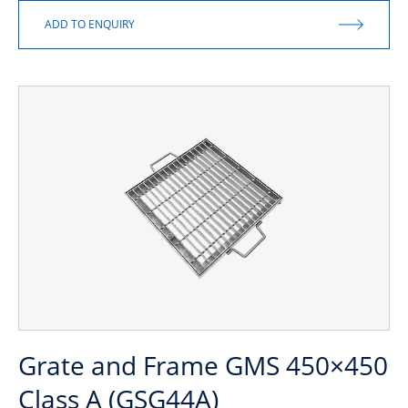
Grate and Frame GMS 450×450
Class A (GSG44A)