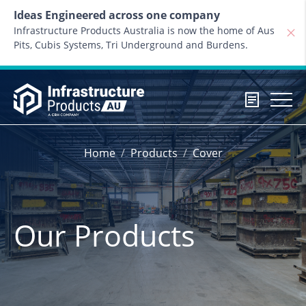
Skip to content
Ideas Engineered across one company
Infrastructure Products Australia is now the home of Aus
Pits, Cubis Systems, Tri Underground and Burdens.
Home
Products
Cover
Our Products