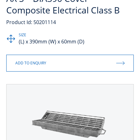
Composite Electrical Class B
Product Id: 50201114
SIZE
(L) x 390mm (W) x 60mm (D)