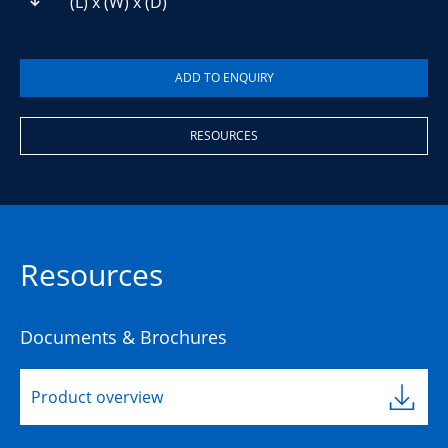
(L) x (W) x (D)
RESOURCES
Resources
Documents & Brochures
Product overview