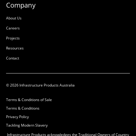
Company
About Us
Careers
Projects
Resources
Contact
© 2026 Infrastructure Products Australia
Terms & Conditions of Sale
Terms & Conditions
Privacy Policy
Tackling Modern Slavery