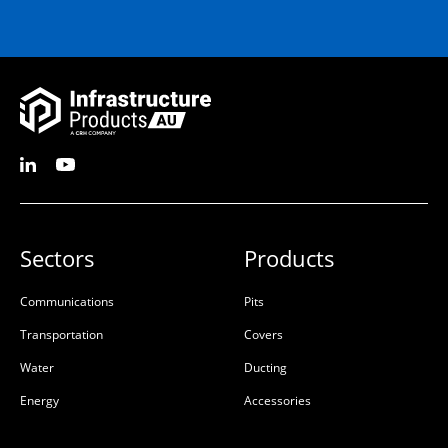
Sectors
Products
Communications
Pits
Transportation
Covers
Water
Ducting
Energy
Accessories