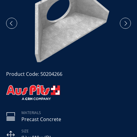
Product Code: 50204266
MATERIALS
Precast Concrete
SIZE