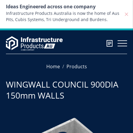
Skip to content
Ideas Engineered across one company
Infrastructure Products Australia is now the home of Aus
Pits, Cubis Systems, Tri Underground and Burdens.
Home
Products
WINGWALL COUNCIL 900DIA
150mm WALLS