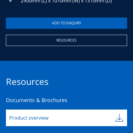
2900mm (L) x 1070mm (W) x 1310mm (D)
RESOURCES
Resources
Documents & Brochures
Product overview