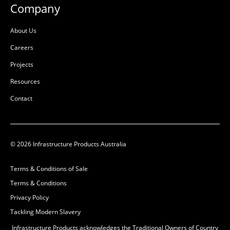
Company
About Us
Careers
Projects
Resources
Contact
© 2026 Infrastructure Products Australia
Terms & Conditions of Sale
Terms & Conditions
Privacy Policy
Tackling Modern Slavery