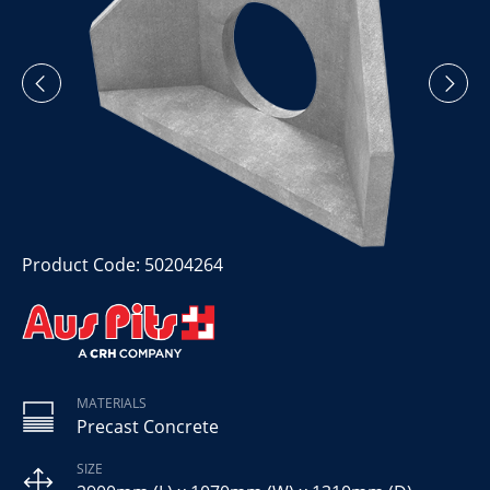
Product Code: 50204264
MATERIALS
Precast Concrete
SIZE