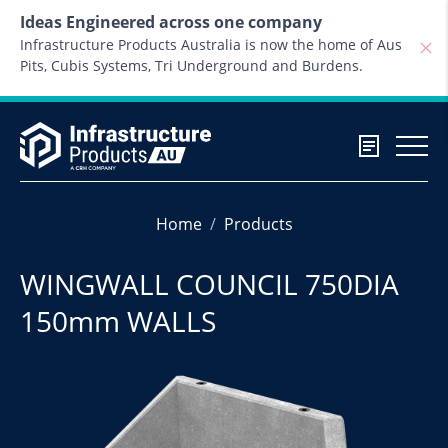
Skip to content
Ideas Engineered across one company
Infrastructure Products Australia is now the home of Aus
Pits, Cubis Systems, Tri Underground and Burdens.
Home
Products
WINGWALL COUNCIL 750DIA
150mm WALLS