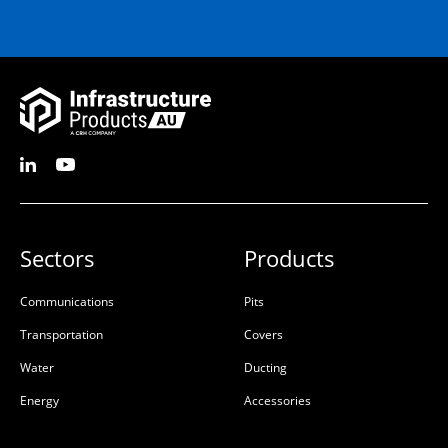
Sectors
Products
Communications
Pits
Transportation
Covers
Water
Ducting
Energy
Accessories