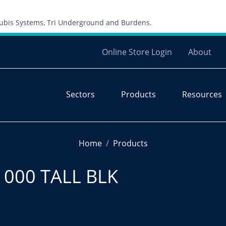
Skip to content
 Cubis Systems, Tri Underground and Burdens.
Online Store Login
About
Sectors
Products
Resources
Home
Products
1000 TALL BLK