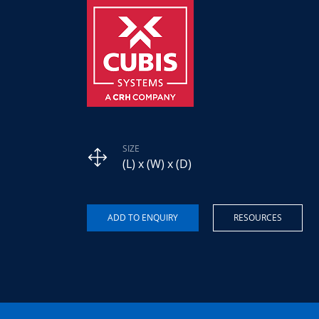
SIZE
(L) x (W) x (D)
RESOURCES