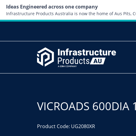
Ideas Engineered across one company
Infrastructure Products Australia is now the home of Aus Pits,
VICROADS 600DIA 
Product Code: UG2080XR