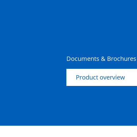
Documents & Brochures
Product overview