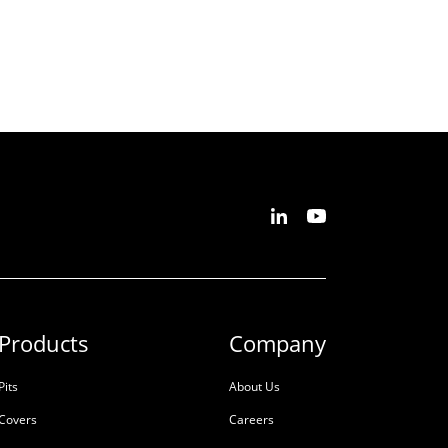
Products
Company
Pits
About Us
Covers
Careers