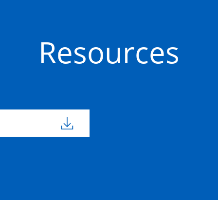
Resources