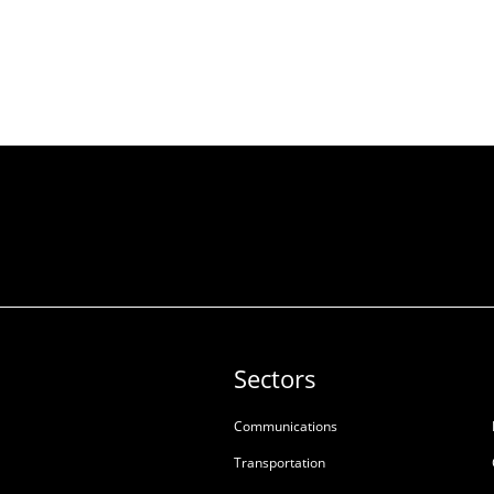
Sectors
Communications
Transportation