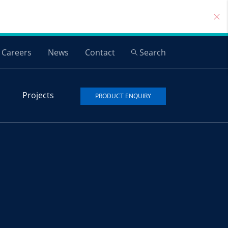
Careers
News
Contact
Search
Projects
PRODUCT ENQUIRY