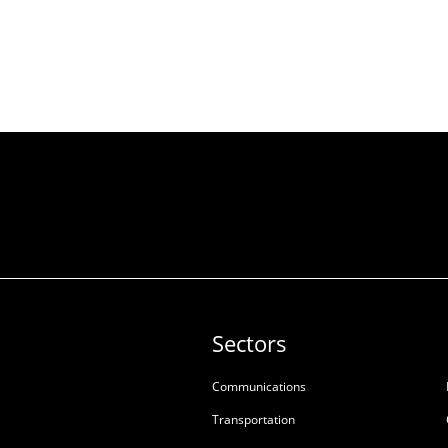
Sectors
Communications
Transportation