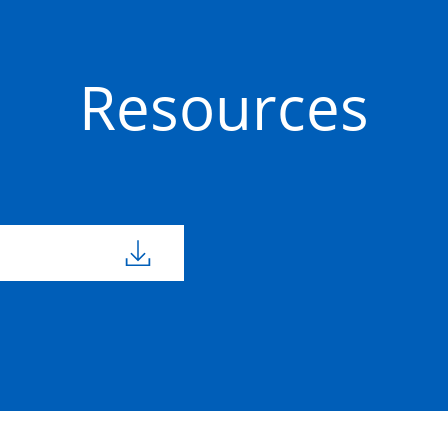
Resources