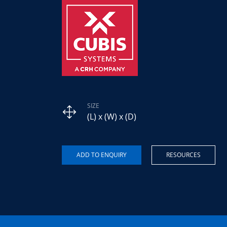
SIZE
(L) x (W) x (D)
RESOURCES