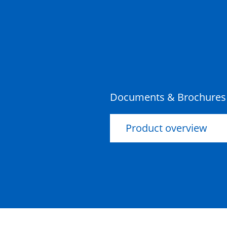
Documents & Brochures
Product overview