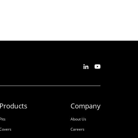
Products
Company
Pits
About Us
Covers
Careers