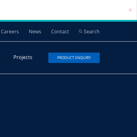
Careers
News
Contact
Search
Projects
PRODUCT ENQUIRY