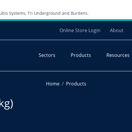
Skip to content
 Cubis Systems, Tri Underground and Burdens.
Online Store Login
About
Sectors
Products
Resources
Home
Products
kg)