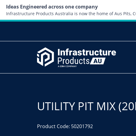
Ideas Engineered across one company
Infrastructure Products Australia is now the home of Aus Pits,
UTILITY PIT MIX (20
Product Code: 50201792