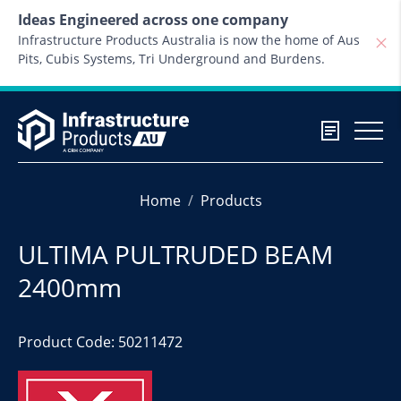
Skip to content
Ideas Engineered across one company
Infrastructure Products Australia is now the home of Aus
Pits, Cubis Systems, Tri Underground and Burdens.
Home
Products
ULTIMA PULTRUDED BEAM
2400mm
Product Code: 50211472