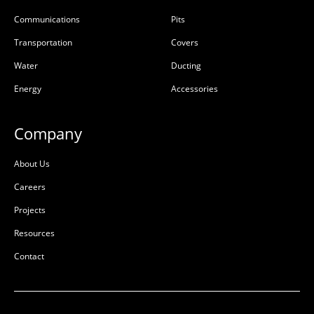
Communications
Pits
Transportation
Covers
Water
Ducting
Energy
Accessories
Company
About Us
Careers
Projects
Resources
Contact