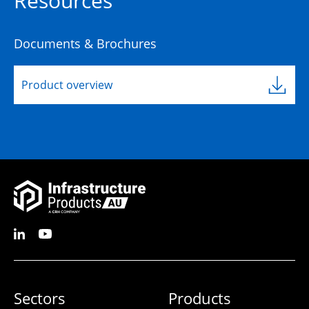
Resources
Documents & Brochures
Product overview
Sectors
Products