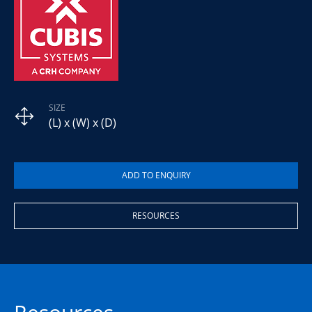
SIZE
(L) x (W) x (D)
RESOURCES