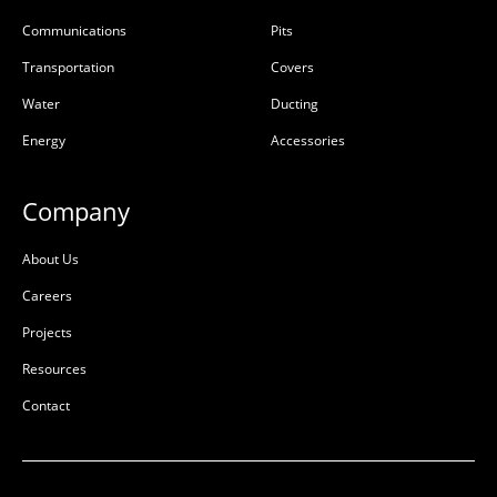
Communications
Pits
Transportation
Covers
Water
Ducting
Energy
Accessories
Company
About Us
Careers
Projects
Resources
Contact