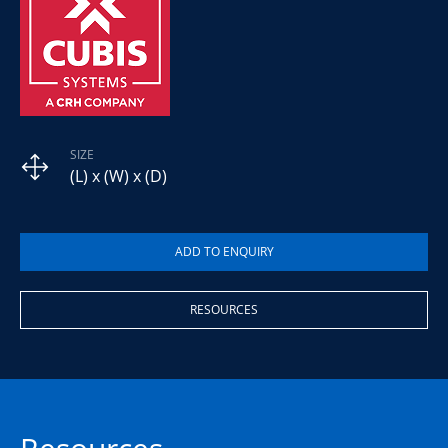
SIZE
(L) x (W) x (D)
RESOURCES