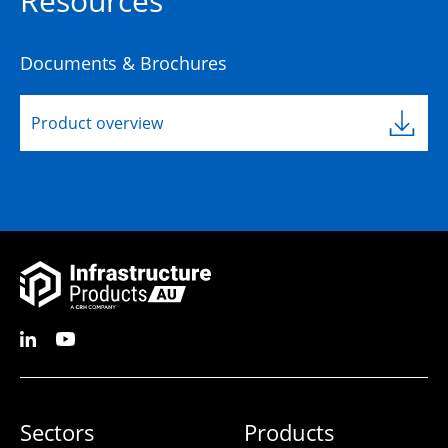
Resources
Documents & Brochures
Product overview
Sectors
Products