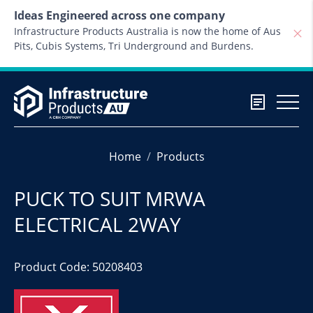
Skip to content
Ideas Engineered across one company
Infrastructure Products Australia is now the home of Aus
Pits, Cubis Systems, Tri Underground and Burdens.
Home
Products
PUCK TO SUIT MRWA
ELECTRICAL 2WAY
Product Code: 50208403