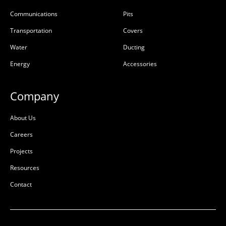
Communications
Pits
Transportation
Covers
Water
Ducting
Energy
Accessories
Company
About Us
Careers
Projects
Resources
Contact