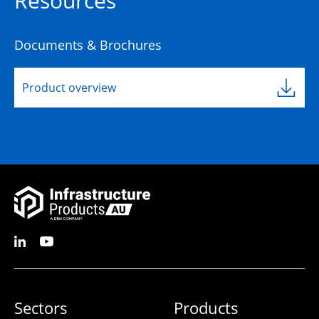
Resources
Documents & Brochures
Product overview
Sectors
Products