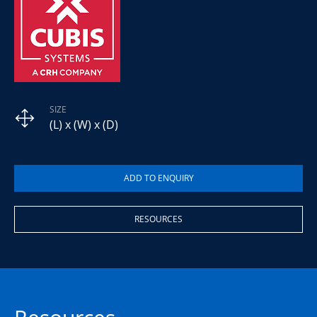
SIZE
(L) x (W) x (D)
RESOURCES