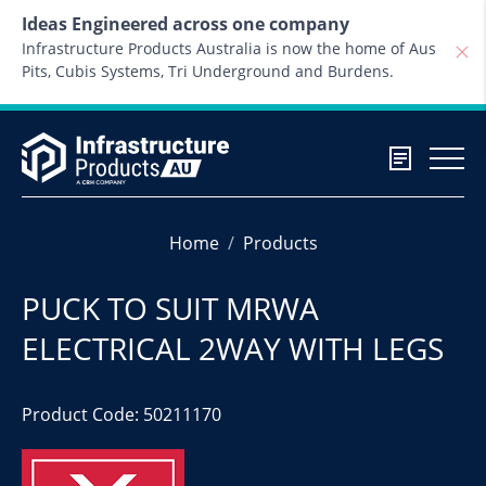
Skip to content
Ideas Engineered across one company
Infrastructure Products Australia is now the home of Aus
Pits, Cubis Systems, Tri Underground and Burdens.
Home
Products
PUCK TO SUIT MRWA
ELECTRICAL 2WAY WITH LEGS
Product Code: 50211170