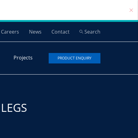
Careers
News
Contact
Search
Projects
PRODUCT ENQUIRY
 LEGS