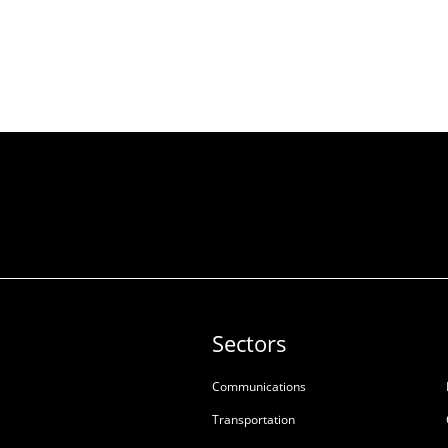
Sectors
Communications
Transportation