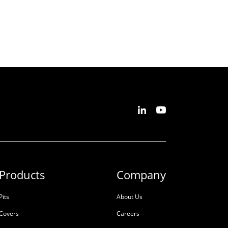
Products
Company
Pits
About Us
Covers
Careers