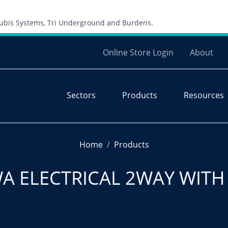
Skip to content
 Cubis Systems, Tri Underground and Burdens.
Online Store Login
About
Sectors
Products
Resources
Home
Products
A ELECTRICAL 2WAY WITH