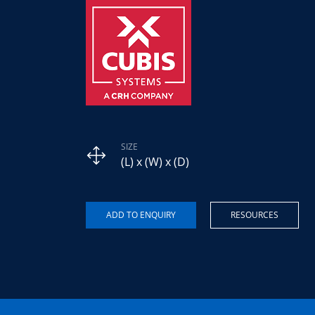
SIZE
(L) x (W) x (D)
RESOURCES