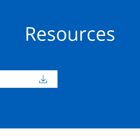
Resources