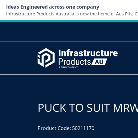
Ideas Engineered across one company
Infrastructure Products Australia is now the home of Aus Pits,
PUCK TO SUIT MRW
Product Code: 50211170