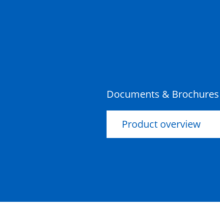
Documents & Brochures
Product overview