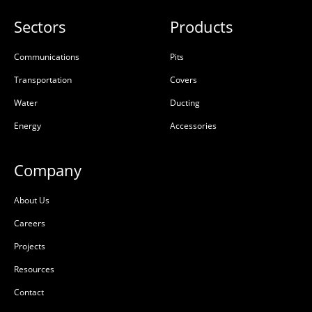
Sectors
Products
Communications
Pits
Transportation
Covers
Water
Ducting
Energy
Accessories
Company
About Us
Careers
Projects
Resources
Contact