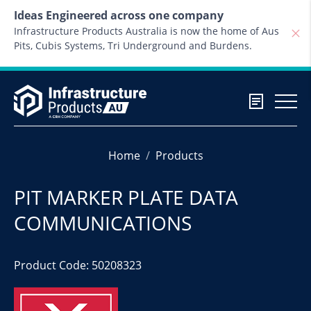
Skip to content
Ideas Engineered across one company
Infrastructure Products Australia is now the home of Aus
Pits, Cubis Systems, Tri Underground and Burdens.
Home
Products
PIT MARKER PLATE DATA
COMMUNICATIONS
Product Code: 50208323