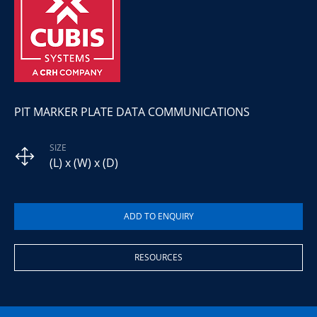
PIT MARKER PLATE DATA COMMUNICATIONS
SIZE
(L) x (W) x (D)
RESOURCES