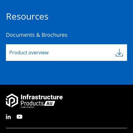
Resources
Documents & Brochures
Product overview