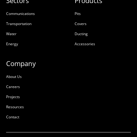
Sectors
Products
Communications
Pits
Transportation
Covers
Water
Ducting
Energy
Accessories
Company
About Us
Careers
Projects
Resources
Contact