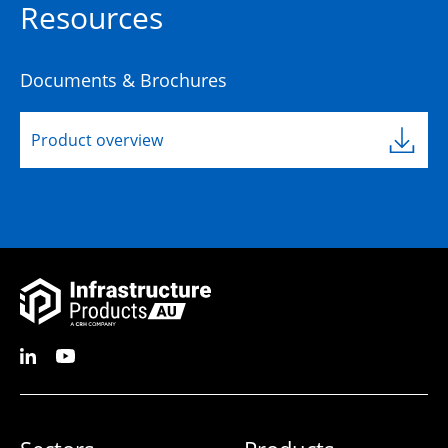
Resources
Documents & Brochures
Product overview