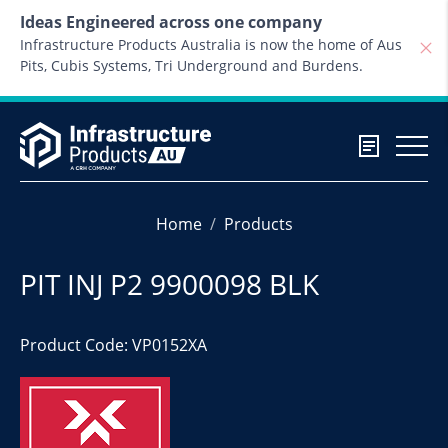
Skip to content
Ideas Engineered across one company
Infrastructure Products Australia is now the home of Aus
Pits, Cubis Systems, Tri Underground and Burdens.
Home
Products
PIT INJ P2 9900098 BLK
Product Code: VP0152XA