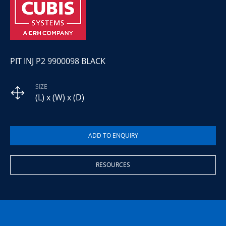
PIT INJ P2 9900098 BLACK
SIZE
(L) x (W) x (D)
RESOURCES