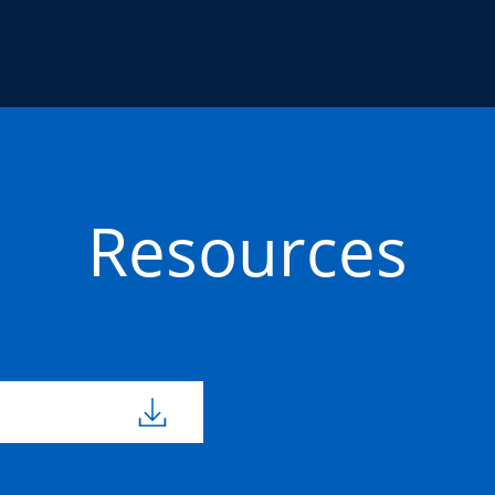
Resources