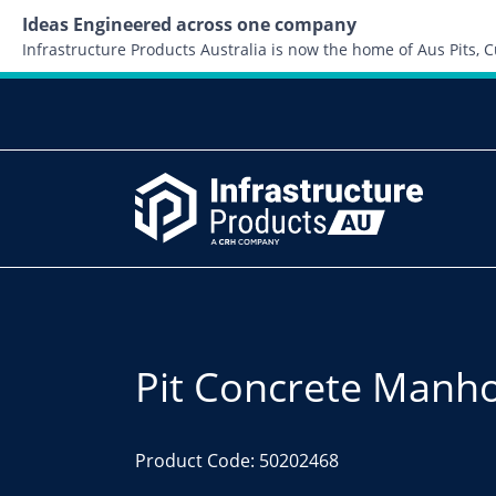
Ideas Engineered across one company
Infrastructure Products Australia is now the home of Aus Pits,
Pit Concrete Manh
Product Code: 50202468