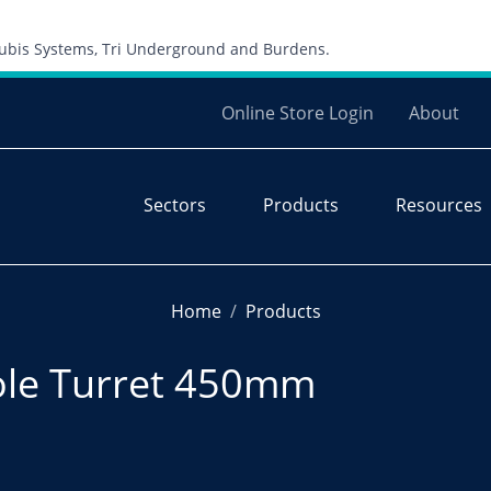
Skip to content
 Cubis Systems, Tri Underground and Burdens.
Online Store Login
About
Sectors
Products
Resources
Home
Products
ole Turret 450mm