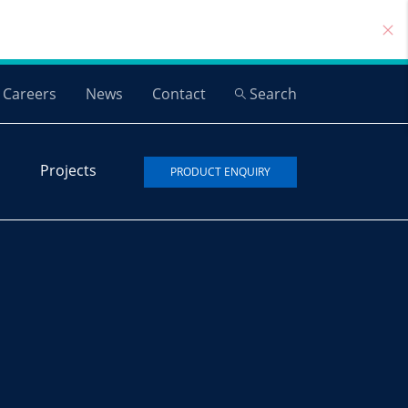
Careers
News
Contact
Search
Projects
PRODUCT ENQUIRY