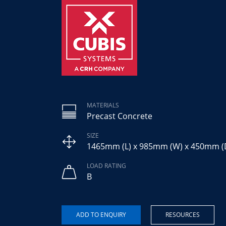
MATERIALS
Precast Concrete
SIZE
1465mm (L) x 985mm (W) x 450mm (
LOAD RATING
B
RESOURCES