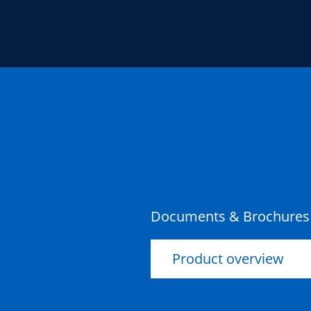
Documents & Brochures
Product overview