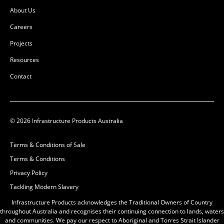
About Us
Careers
Projects
Resources
Contact
© 2026 Infrastructure Products Australia
Terms & Conditions of Sale
Terms & Conditions
Privacy Policy
Tackling Modern Slavery