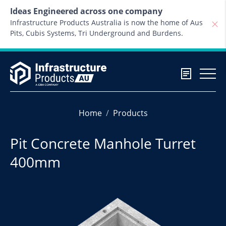
Skip to content
Ideas Engineered across one company
Infrastructure Products Australia is now the home of Aus
Pits, Cubis Systems, Tri Underground and Burdens.
Home
Products
Pit Concrete Manhole Turret
400mm