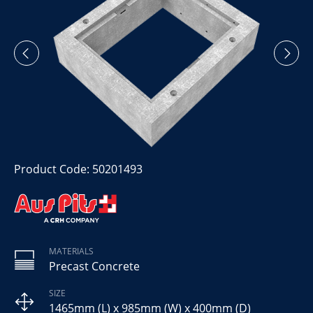
Product Code: 50201493
MATERIALS
Precast Concrete
SIZE
1465mm (L) x 985mm (W) x 400mm (D)