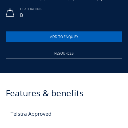
LOAD RATING
B
RESOURCES
Features & benefits
Telstra Approved