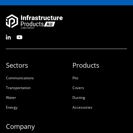
Sectors
Products
Communications
Pits
Transportation
Covers
Water
Ducting
Energy
Accessories
Company