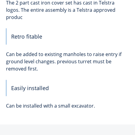
The 2 part cast iron cover set has cast in Telstra
logos. The entire assembly is a Telstra approved
produc
Retro fitable
Can be added to existing manholes to raise entry if
ground level changes. previous turret must be
removed first.
Easily installed
Can be installed with a small excavator.