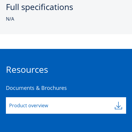
Full specifications
N/A
Resources
Documents & Brochures
Product overview