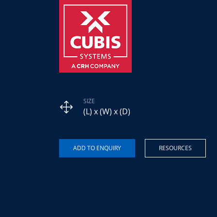
SIZE
(L) x (W) x (D)
RESOURCES