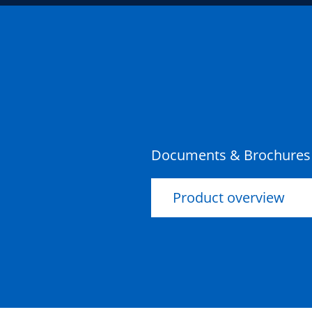
Documents & Brochures
Product overview