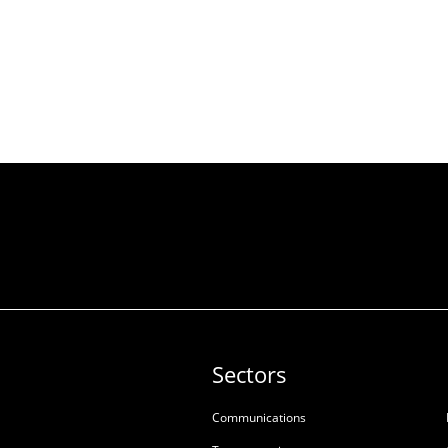
Sectors
Communications