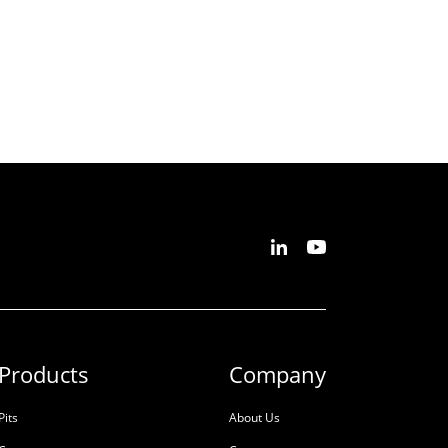
Products
Company
Pits
About Us