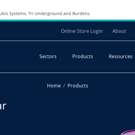
Skip to content
 Cubis Systems, Tri Underground and Burdens.
Online Store Login
About
Sectors
Products
Resources
Home
Products
ar