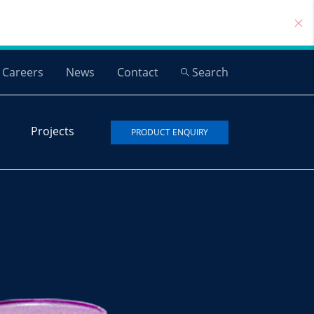
Careers
News
Contact
Search
Projects
PRODUCT ENQUIRY