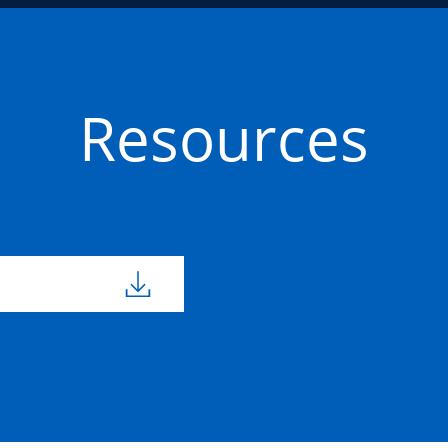
Resources