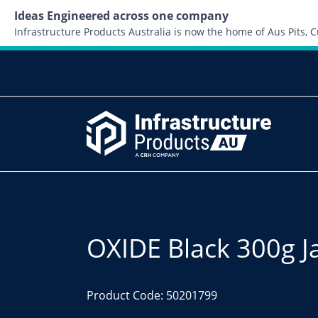
Ideas Engineered across one company
Infrastructure Products Australia is now the home of Aus Pits,
OXIDE Black 300g J
Product Code: 50201799