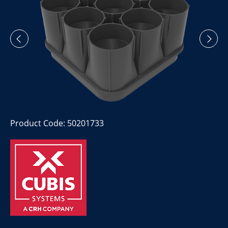
Product Code: 50201733