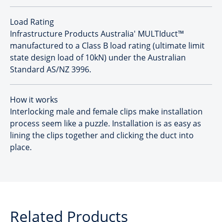
Load Rating
Infrastructure Products Australia' MULTIduct™
manufactured to a Class B load rating (ultimate limit
state design load of 10kN) under the Australian
Standard AS/NZ 3996.
How it works
Interlocking male and female clips make installation
process seem like a puzzle. Installation is as easy as
lining the clips together and clicking the duct into
place.
Related Products