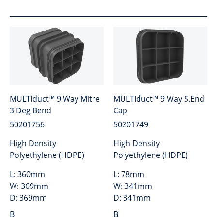
MULTIduct™ 9 Way Mitre
MULTIduct™ 9 Way S.End
3 Deg Bend
Cap
50201756
50201749
High Density
High Density
Polyethylene (HDPE)
Polyethylene (HDPE)
L:
360mm
L:
78mm
W:
369mm
W:
341mm
D:
369mm
D:
341mm
B
B