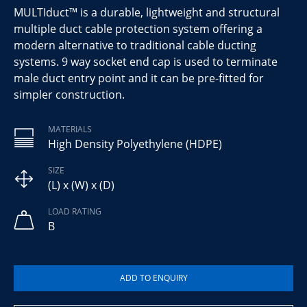
MULTIduct™ is a durable, lightweight and structural
multiple duct cable protection system offering a
modern alternative to traditional cable ducting
systems. 9 way socket end cap is used to terminate
male duct entry point and it can be pre-fitted for
simpler construction.
MATERIALS
High Density Polyethylene (HDPE)
SIZE
(L) x (W) x (D)
LOAD RATING
B