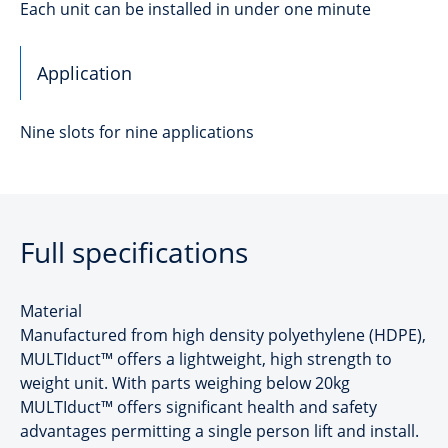
Each unit can be installed in under one minute
Application
Nine slots for nine applications
Full specifications
Material
Manufactured from high density polyethylene (HDPE),
MULTIduct™ offers a lightweight, high strength to
weight unit. With parts weighing below 20kg
MULTIduct™ offers significant health and safety
advantages permitting a single person lift and install.