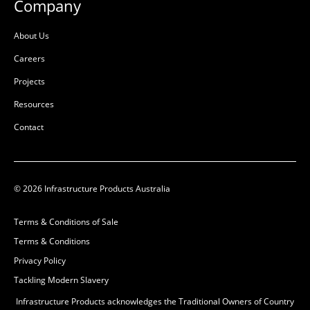
Company
L:
125mm
L:
1110mm
W:
368mm
W:
372mm
About Us
D:
368mm
D:
372mm
Careers
B
B
Projects
Resources
Contact
© 2026 Infrastructure Products Australia
Terms & Conditions of Sale
Terms & Conditions
Privacy Policy
Tackling Modern Slavery