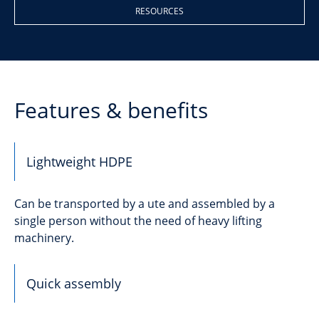
RESOURCES
Features & benefits
Lightweight HDPE
Can be transported by a ute and assembled by a
single person without the need of heavy lifting
machinery.
Quick assembly