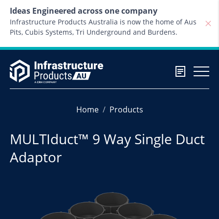
Skip to content
Ideas Engineered across one company
Infrastructure Products Australia is now the home of Aus
Pits, Cubis Systems, Tri Underground and Burdens.
Home
Products
MULTIduct™ 9 Way Single Duct
Adaptor