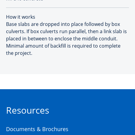
How it works
Base slabs are dropped into place followed by box
culverts. If box culverts run parallel, then a link slab is
placed in between to enclose the middle conduit.
Minimal amount of backfill is required to complete
the project.
Resources
Documents & Brochures