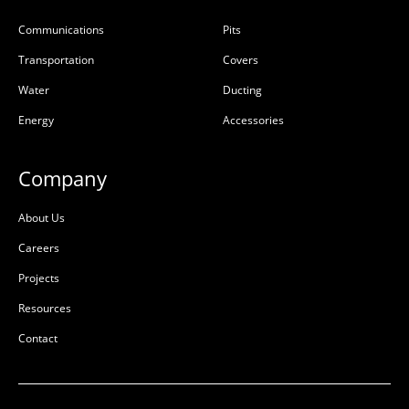
Communications
Pits
Transportation
Covers
Water
Ducting
Energy
Accessories
Company
About Us
Careers
Projects
Resources
Contact