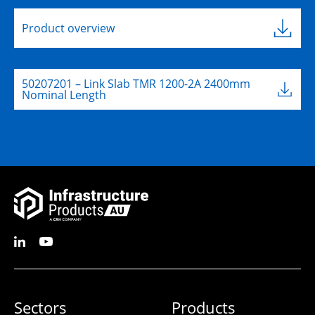
Product overview
50207201 – Link Slab TMR 1200-2A 2400mm
Nominal Length
Sectors
Products