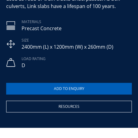
culverts, Link slabs have a lifespan of 100 years.
MATERIALS
Precast Concrete
SIZE
2400mm (L) x 1200mm (W) x 260mm (D)
LOAD RATING
D
RESOURCES