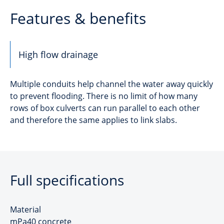
Features & benefits
High flow drainage
Multiple conduits help channel the water away quickly
to prevent flooding. There is no limit of how many
rows of box culverts can run parallel to each other
and therefore the same applies to link slabs.
Full specifications
Material
mPa40 concrete