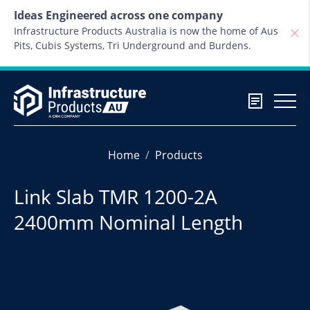
Skip to content
Ideas Engineered across one company
Infrastructure Products Australia is now the home of Aus
Pits, Cubis Systems, Tri Underground and Burdens.
Home
Products
Link Slab TMR 1200-2A
2400mm Nominal Length