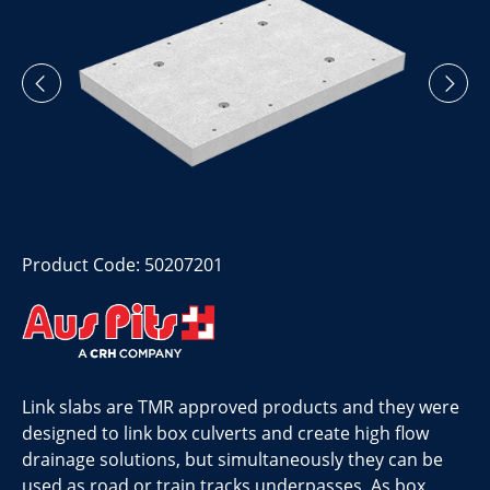
Product Code: 50207201
Link slabs are TMR approved products and they were
designed to link box culverts and create high flow
drainage solutions, but simultaneously they can be
used as road or train tracks underpasses. As box