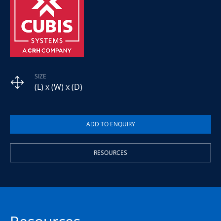
SIZE
(L) x (W) x (D)
RESOURCES