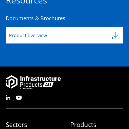
Resources
Documents & Brochures
Product overview
Sectors
Products