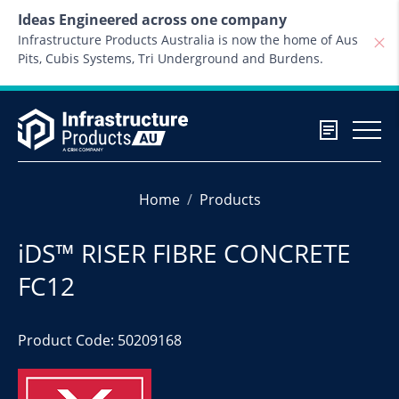
Skip to content
Ideas Engineered across one company
Infrastructure Products Australia is now the home of Aus
Pits, Cubis Systems, Tri Underground and Burdens.
Home
Products
iDS™ RISER FIBRE CONCRETE
FC12
Product Code: 50209168