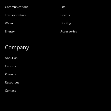
Communications
Pits
Transportation
Covers
Water
Ducting
Energy
Accessories
Company
About Us
Careers
Projects
Resources
Contact