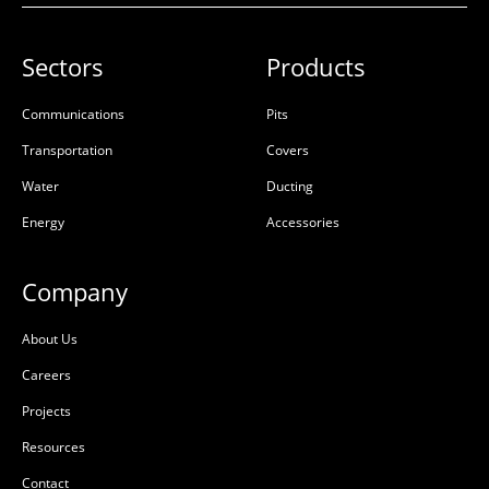
Sectors
Products
Communications
Pits
Transportation
Covers
Water
Ducting
Energy
Accessories
Company
About Us
Careers
Projects
Resources
Contact