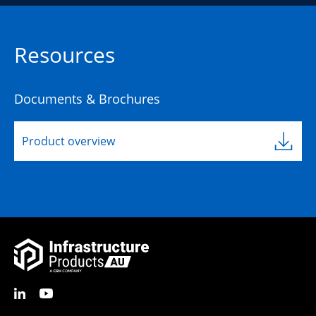
Resources
Documents & Brochures
Product overview