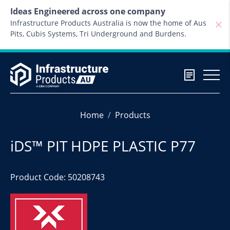
Skip to content
Ideas Engineered across one company
Infrastructure Products Australia is now the home of Aus
Pits, Cubis Systems, Tri Underground and Burdens.
Home
Products
iDS™ PIT HDPE PLASTIC P77
Product Code: 50208743