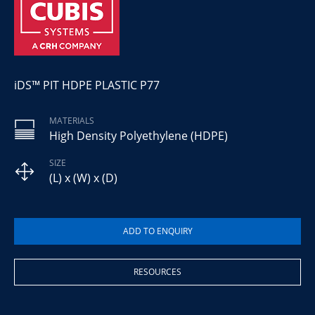
iDS™ PIT HDPE PLASTIC P77
MATERIALS
High Density Polyethylene (HDPE)
SIZE
(L) x (W) x (D)
RESOURCES