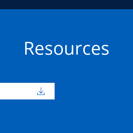
Resources