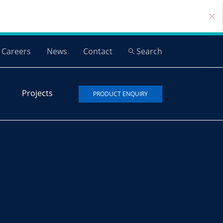
Careers
News
Contact
Search
Projects
PRODUCT ENQUIRY