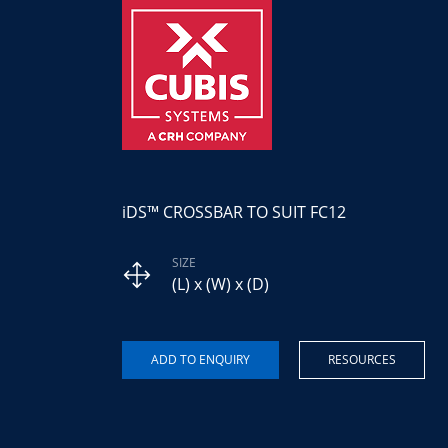
iDS™ CROSSBAR TO SUIT FC12
SIZE
(L) x (W) x (D)
RESOURCES