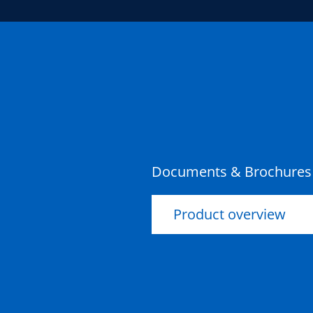
Documents & Brochures
Product overview