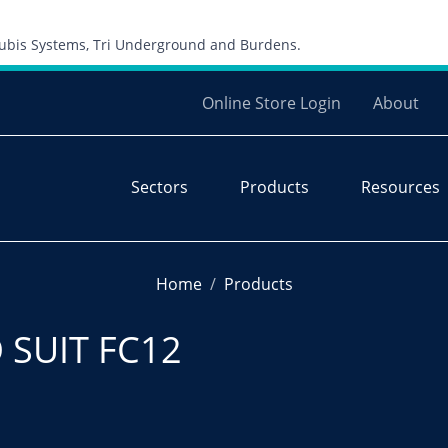
Skip to content
 Cubis Systems, Tri Underground and Burdens.
Online Store Login
About
Sectors
Products
Resources
Home
Products
 SUIT FC12