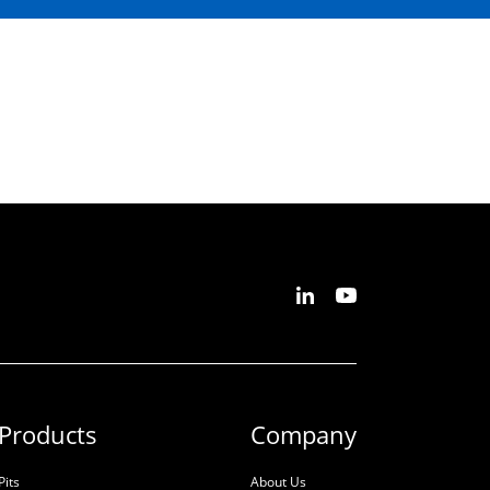
Products
Company
Pits
About Us