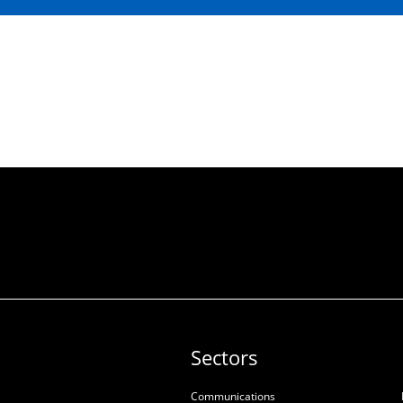
Sectors
Communications