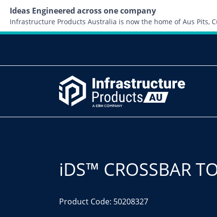
Ideas Engineered across one company
Infrastructure Products Australia is now the home of Aus Pits,
iDS™ CROSSBAR TO
Product Code: 50208327