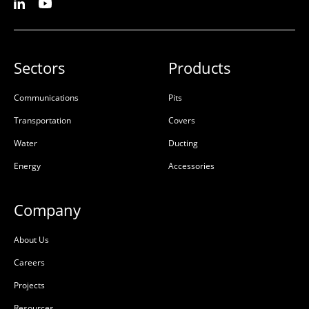
Sectors
Products
Communications
Pits
Transportation
Covers
Water
Ducting
Energy
Accessories
Company
About Us
Careers
Projects
Resources