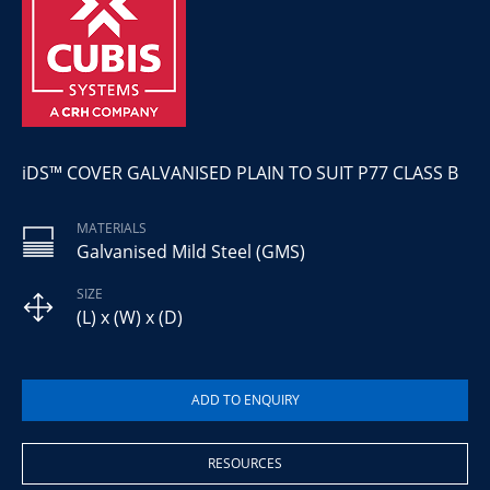
iDS™ COVER GALVANISED PLAIN TO SUIT P77 CLASS B
MATERIALS
Galvanised Mild Steel (GMS)
SIZE
(L) x (W) x (D)
RESOURCES