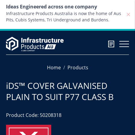
Skip to content
Ideas Engineered across one company
Infrastructure Products Australia is now the home of Aus
Pits, Cubis Systems, Tri Underground and Burdens.
Home
Products
iDS™ COVER GALVANISED
PLAIN TO SUIT P77 CLASS B
Product Code: 50208318