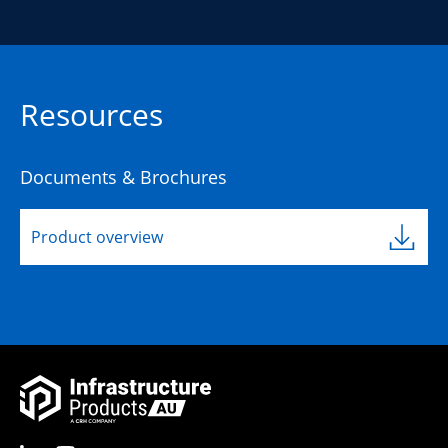
Resources
Documents & Brochures
Product overview