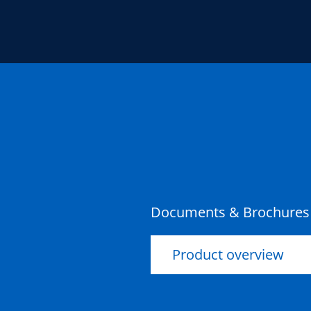
Documents & Brochures
Product overview