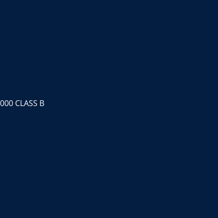
000 CLASS B