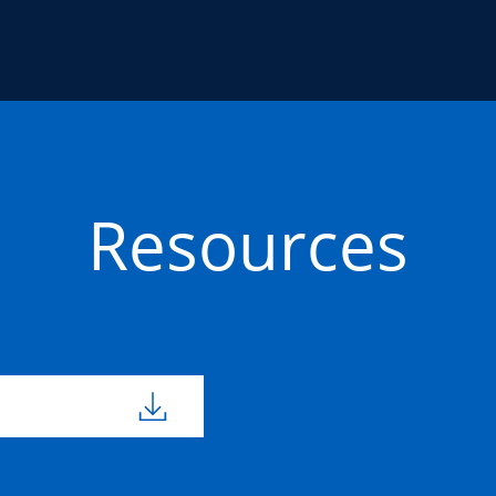
Resources