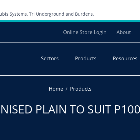
Skip to content
 Cubis Systems, Tri Underground and Burdens.
Online Store Login
About
Sectors
Products
Resources
Home
Products
NISED PLAIN TO SUIT P100