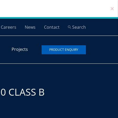
Careers
News
Contact
Search
Projects
PRODUCT ENQUIRY
0 CLASS B