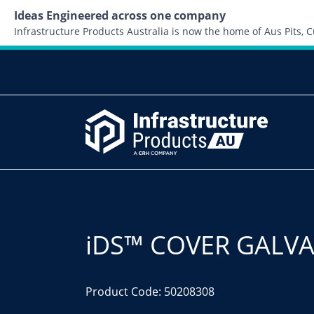
Ideas Engineered across one company
Infrastructure Products Australia is now the home of Aus Pits,
iDS™ COVER GALVA
Product Code: 50208308