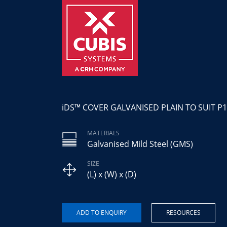
iDS™ COVER GALVANISED PLAIN TO SUIT P1
MATERIALS
Galvanised Mild Steel (GMS)
SIZE
(L) x (W) x (D)
RESOURCES