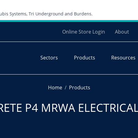
Skip to content
 Cubis Systems, Tri Underground and Burdens.
Online Store Login
About
Sectors
Products
Resources
Home
Products
RETE P4 MRWA ELECTRICA