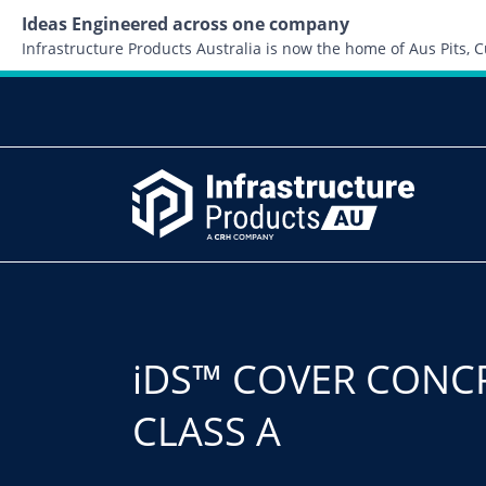
Ideas Engineered across one company
Infrastructure Products Australia is now the home of Aus Pits,
iDS™ COVER CONC
CLASS A