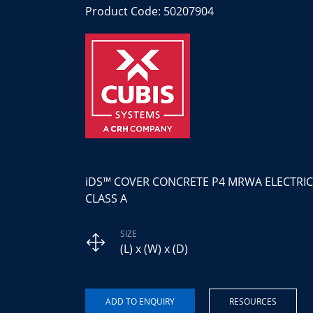
Product Code: 50207904
iDS™ COVER CONCRETE P4 MRWA ELECTRIC
CLASS A
SIZE
(L) x (W) x (D)
RESOURCES