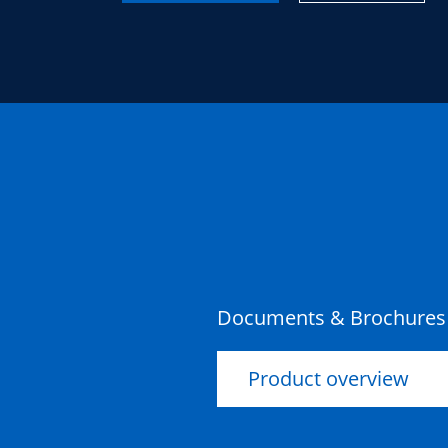
Documents & Brochures
Product overview