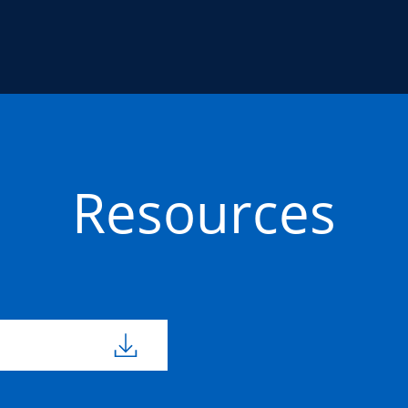
Resources