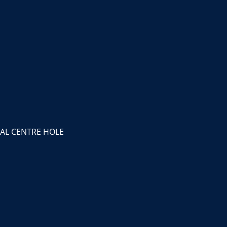
AL CENTRE HOLE