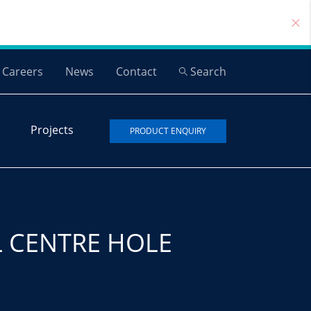
Careers
News
Contact
Search
Projects
PRODUCT ENQUIRY
L CENTRE HOLE