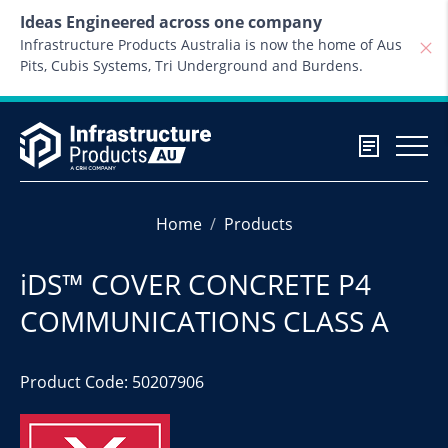
Skip to content
Ideas Engineered across one company
Infrastructure Products Australia is now the home of Aus
Pits, Cubis Systems, Tri Underground and Burdens.
Home
Products
iDS™ COVER CONCRETE P4
COMMUNICATIONS CLASS A
Product Code: 50207906