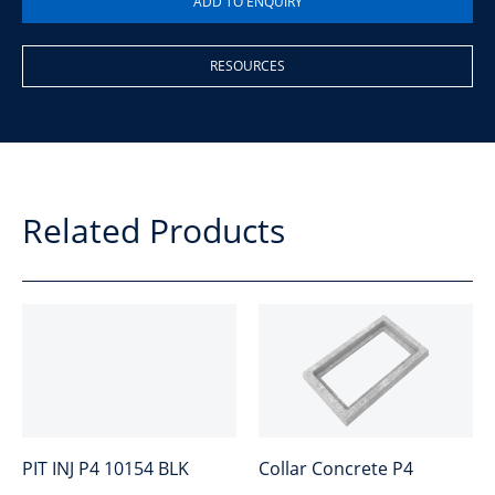
RESOURCES
Related Products
PIT INJ P4 10154 BLK
Collar Concrete P4