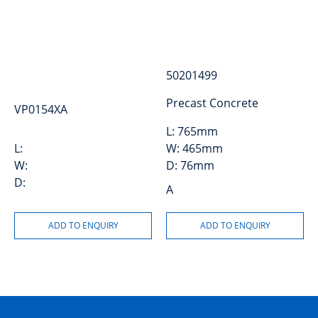
50201499
Precast Concrete
VP0154XA
L:
765mm
L:
W:
465mm
W:
D:
76mm
D:
A