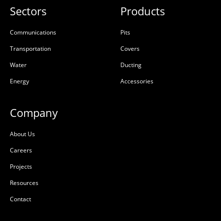
Sectors
Products
Communications
Pits
Transportation
Covers
Water
Ducting
Energy
Accessories
Company
About Us
Careers
Projects
Resources
Contact