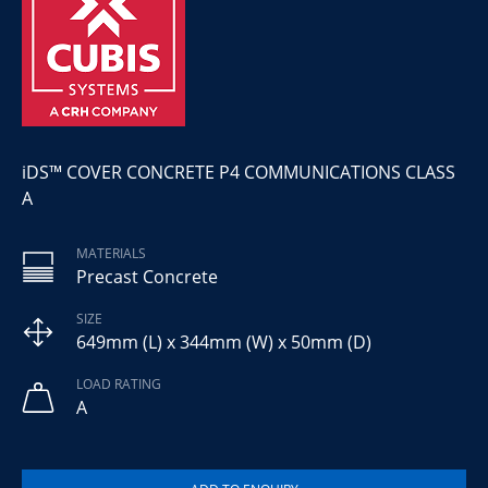
iDS™ COVER CONCRETE P4 COMMUNICATIONS CLASS
A
MATERIALS
Precast Concrete
SIZE
649mm (L) x 344mm (W) x 50mm (D)
LOAD RATING
A