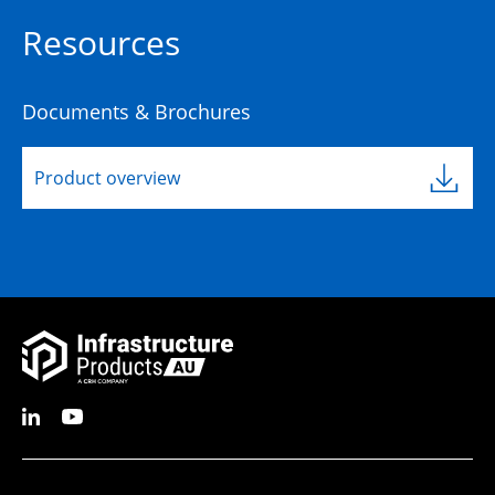
Resources
Documents & Brochures
Product overview