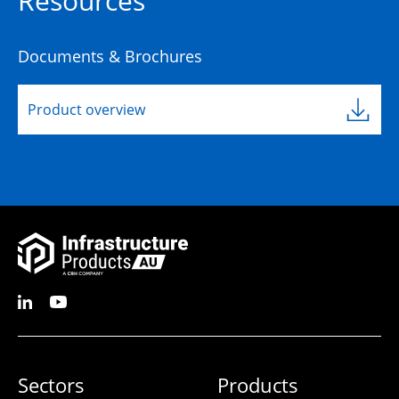
Resources
Documents & Brochures
Product overview
Sectors
Products