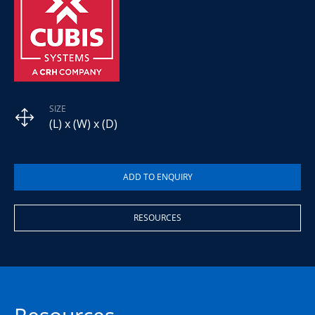
SIZE
(L) x (W) x (D)
RESOURCES