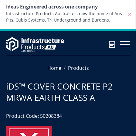
Skip to content
Ideas Engineered across one company
Infrastructure Products Australia is now the home of Aus
Pits, Cubis Systems, Tri Underground and Burdens.
Home
Products
iDS™ COVER CONCRETE P2
MRWA EARTH CLASS A
Product Code: 50208384