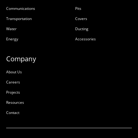
Communications
Pits
Transportation
Covers
Water
Ducting
Energy
Accessories
Company
About Us
Careers
Projects
Resources
Contact