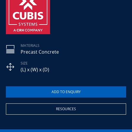
MATERIALS
Precast Concrete
SIZE
(L) x (W) x (D)
RESOURCES