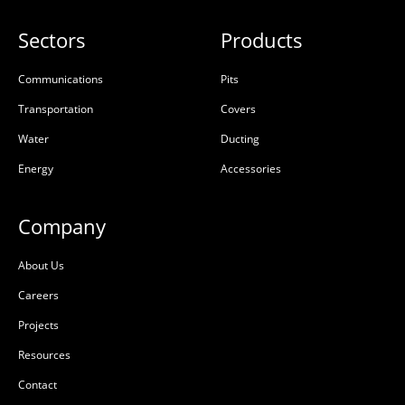
Sectors
Products
Communications
Pits
Transportation
Covers
Water
Ducting
Energy
Accessories
Company
About Us
Careers
Projects
Resources
Contact