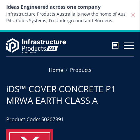
Skip to content
Ideas Engineered across one company
Infrastructure Products Australia is now the home of Aus
Pits, Cubis Systems, Tri Underground and Burdens.
Home
Products
iDS™ COVER CONCRETE P1
MRWA EARTH CLASS A
Product Code: 50207891