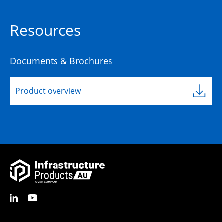
Resources
Documents & Brochures
Product overview