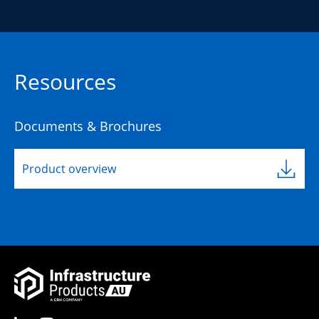
Resources
Documents & Brochures
Product overview