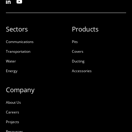
Sectors
Products
Communications
Pits
Transportation
Covers
Water
Ducting
Energy
Accessories
Company
About Us
Careers
Projects
Resources