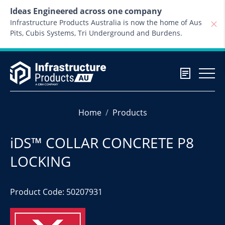
Skip to content
Ideas Engineered across one company
Infrastructure Products Australia is now the home of Aus
Pits, Cubis Systems, Tri Underground and Burdens.
Home
Products
iDS™ COLLAR CONCRETE P8
LOCKING
Product Code: 50207931