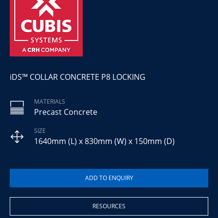
iDS™ COLLAR CONCRETE P8 LOCKING
MATERIALS
Precast Concrete
SIZE
1640mm (L) x 830mm (W) x 150mm (D)
RESOURCES