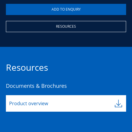
RESOURCES
Resources
Documents & Brochures
Product overview