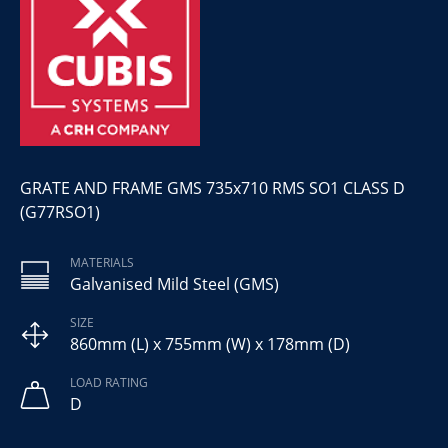
GRATE AND FRAME GMS 735x710 RMS SO1 CLASS D
(G77RSO1)
MATERIALS
Galvanised Mild Steel (GMS)
SIZE
860mm (L) x 755mm (W) x 178mm (D)
LOAD RATING
D