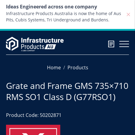
Skip to content
Ideas Engineered across one company
Infrastructure Products Australia is now the home of Aus
Pits, Cubis Systems, Tri Underground and Burdens.
Home
Products
Grate and Frame GMS 735×710
RMS SO1 Class D (G77RSO1)
Product Code: 50202871