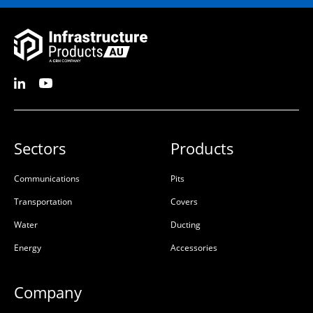
Sectors
Products
Communications
Pits
Transportation
Covers
Water
Ducting
Energy
Accessories
Company