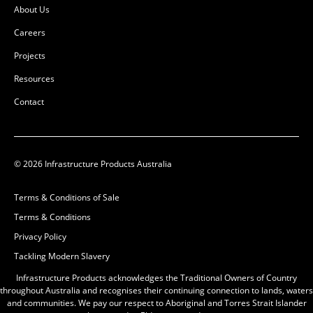
About Us
Careers
Projects
Resources
Contact
© 2026 Infrastructure Products Australia
Terms & Conditions of Sale
Terms & Conditions
Privacy Policy
Tackling Modern Slavery