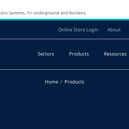
Skip to content
 Cubis Systems, Tri Underground and Burdens.
Online Store Login
About
Sectors
Products
Resources
Home
Products