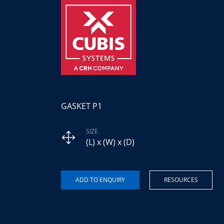
GASKET P1
SIZE
(L) x (W) x (D)
RESOURCES