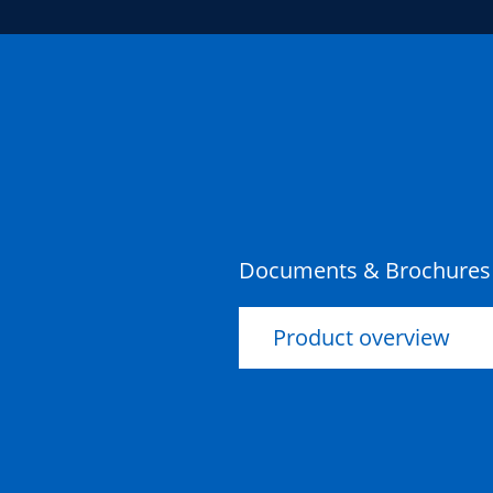
Documents & Brochures
Product overview