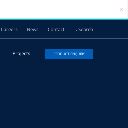
Careers
News
Contact
Search
Projects
PRODUCT ENQUIRY