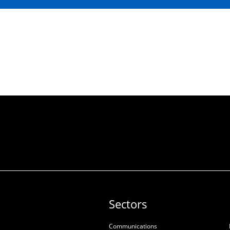
Sectors
Communications