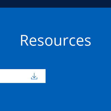
Resources