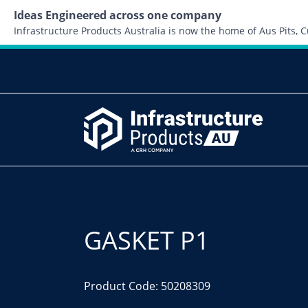
Ideas Engineered across one company
Infrastructure Products Australia is now the home of Aus Pits,
GASKET P1
Product Code: 50208309