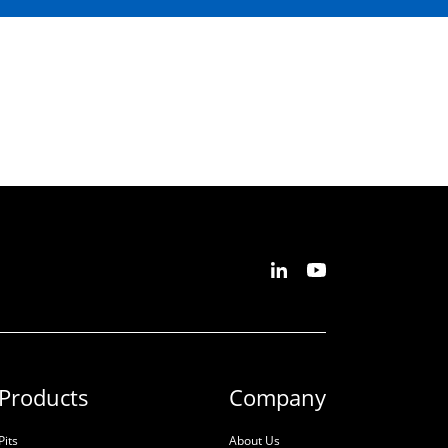
Products
Company
Pits
About Us