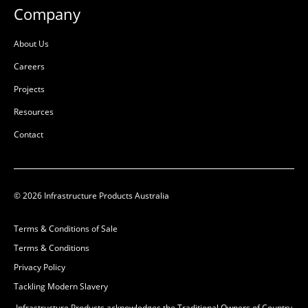
Company
About Us
Careers
Projects
Resources
Contact
Crossbar to Suit
P6/P8/P9 Pit
© 2026 Infrastructure Products Australia
50201264
Terms & Conditions of Sale
Ductile Cast Iron
Terms & Conditions
L:
499mm
Privacy Policy
W:
68mm
Tackling Modern Slavery
D:
56mm