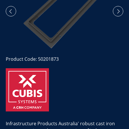
Product Code: 50201873
Infrastructure Products Australia' robust cast iron