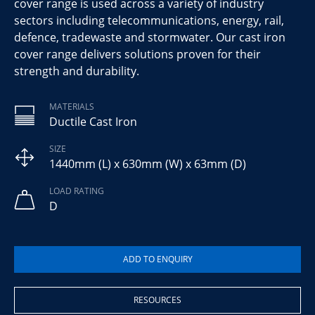
cover range is used across a variety of industry
sectors including telecommunications, energy, rail,
defence, tradewaste and stormwater. Our cast iron
cover range delivers solutions proven for their
strength and durability.
MATERIALS
Ductile Cast Iron
SIZE
1440mm (L) x 630mm (W) x 63mm (D)
LOAD RATING
D
RESOURCES