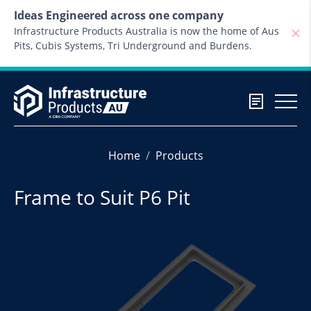
Skip to content
Ideas Engineered across one company
Infrastructure Products Australia is now the home of Aus
Pits, Cubis Systems, Tri Underground and Burdens.
Home
Products
Frame to Suit P6 Pit