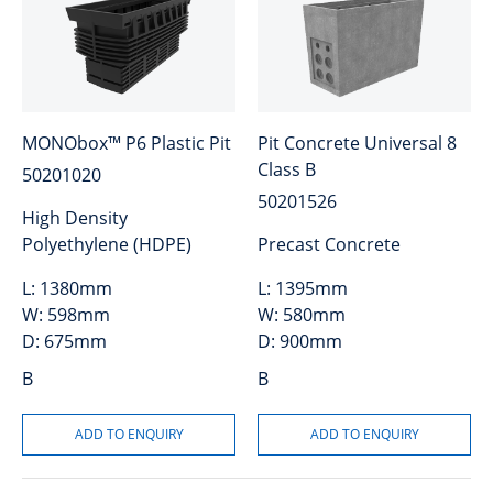
MONObox™ P6 Plastic Pit
Pit Concrete Universal 8
Class B
50201020
50201526
High Density
Polyethylene (HDPE)
Precast Concrete
L:
1380mm
L:
1395mm
W:
598mm
W:
580mm
D:
675mm
D:
900mm
B
B