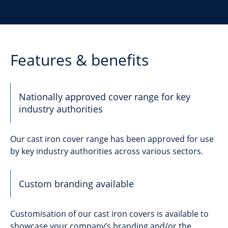
Features & benefits
Nationally approved cover range for key
industry authorities
Our cast iron cover range has been approved for use
by key industry authorities across various sectors.
Custom branding available
Customisation of our cast iron covers is available to
showcase your company’s branding and/or the