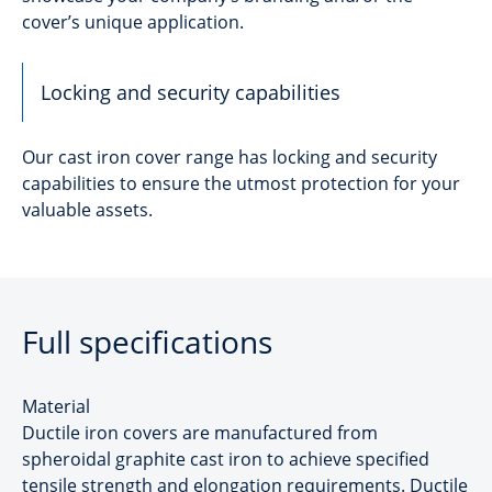
cover’s unique application.
Locking and security capabilities
Our cast iron cover range has locking and security
capabilities to ensure the utmost protection for your
valuable assets.
Full specifications
Material
Ductile iron covers are manufactured from
spheroidal graphite cast iron to achieve specified
tensile strength and elongation requirements. Ductile