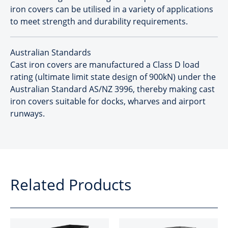
iron covers can be utilised in a variety of applications
to meet strength and durability requirements.
Australian Standards
Cast iron covers are manufactured a Class D load
rating (ultimate limit state design of 900kN) under the
Australian Standard AS/NZ 3996, thereby making cast
iron covers suitable for docks, wharves and airport
runways.
Related Products