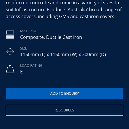
reinforced concrete and come in a variety of sizes to
suit Infrastructure Products Australia’ broad range of
access covers, including GMS and cast iron covers.
MATERIALS
Composite, Ductile Cast Iron
SIZE
1150mm (L) x 1150mm (W) x 300mm (D)
LOAD RATING
E
RESOURCES