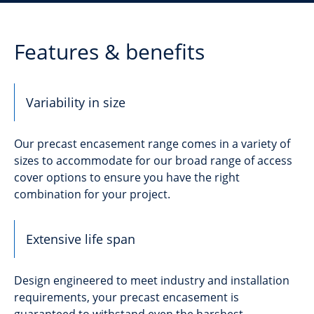
Features & benefits
Variability in size
Our precast encasement range comes in a variety of
sizes to accommodate for our broad range of access
cover options to ensure you have the right
combination for your project.
Extensive life span
Design engineered to meet industry and installation
requirements, your precast encasement is
guaranteed to withstand even the harshest