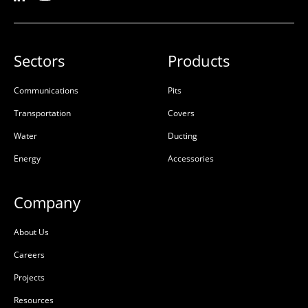
Sectors
Products
Communications
Pits
Transportation
Covers
Water
Ducting
Energy
Accessories
Company
About Us
Careers
Projects
Resources