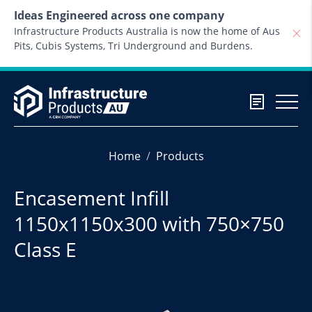
Skip to content
Ideas Engineered across one company
Infrastructure Products Australia is now the home of Aus
Pits, Cubis Systems, Tri Underground and Burdens.
Home
Products
Encasement Infill
1150x1150x300 with 750×750
Class E