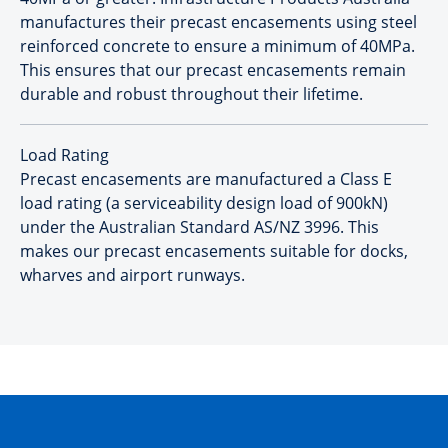
manufactures their precast encasements using steel
reinforced concrete to ensure a minimum of 40MPa.
This ensures that our precast encasements remain
durable and robust throughout their lifetime.
Load Rating
Precast encasements are manufactured a Class E
load rating (a serviceability design load of 900kN)
under the Australian Standard AS/NZ 3996. This
makes our precast encasements suitable for docks,
wharves and airport runways.