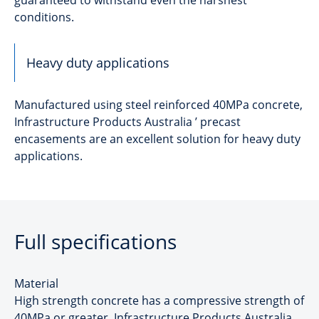
conditions.
Heavy duty applications
Manufactured using steel reinforced 40MPa concrete,
Infrastructure Products Australia ’ precast
encasements are an excellent solution for heavy duty
applications.
Full specifications
Material
High strength concrete has a compressive strength of
40MPa or greater. Infrastructure Products Australia