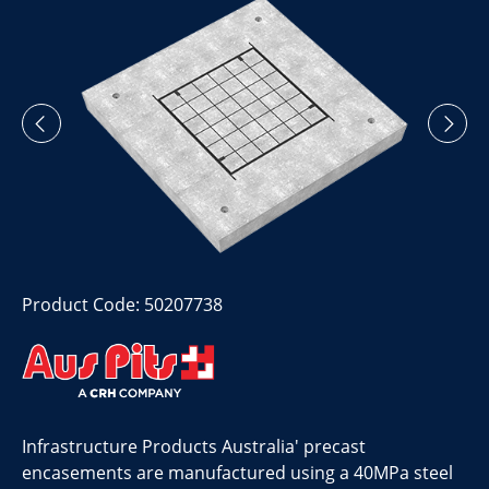
Product Code: 50207738
Infrastructure Products Australia' precast
encasements are manufactured using a 40MPa steel