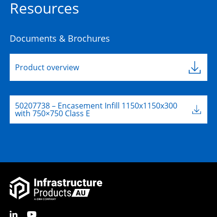
Resources
Documents & Brochures
Product overview
50207738 – Encasement Infill 1150x1150x300
with 750×750 Class E