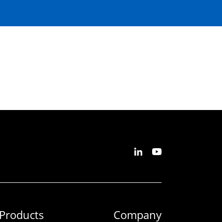
Products
Company