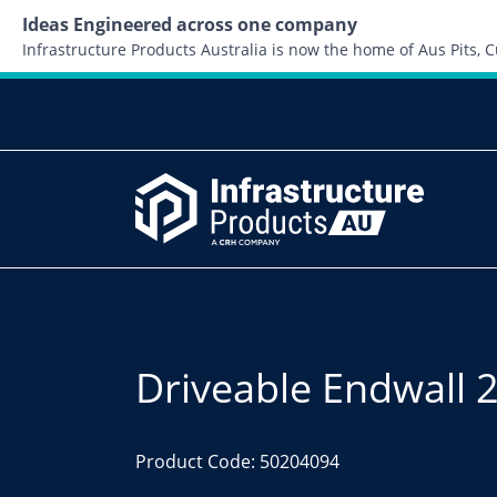
Ideas Engineered across one company
Infrastructure Products Australia is now the home of Aus Pits,
Driveable Endwall 
Product Code: 50204094