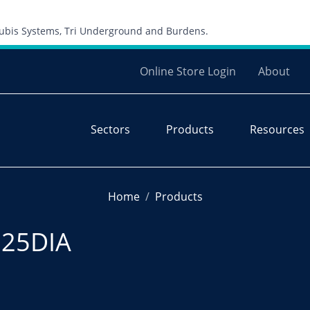
Skip to content
 Cubis Systems, Tri Underground and Burdens.
Online Store Login
About
Sectors
Products
Resources
Home
Products
225DIA