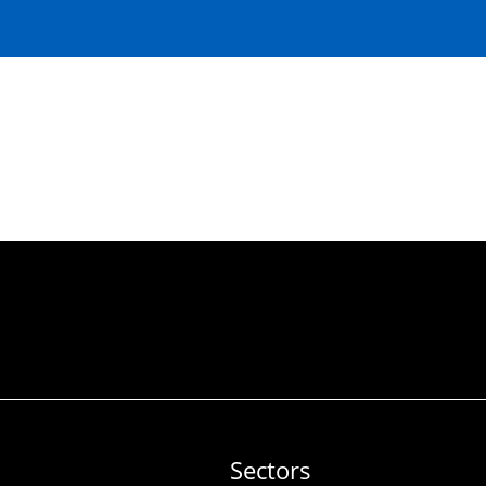
Sectors