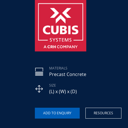
MATERIALS
Precast Concrete
SIZE
(L) x (W) x (D)
RESOURCES