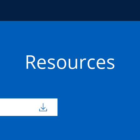
Resources