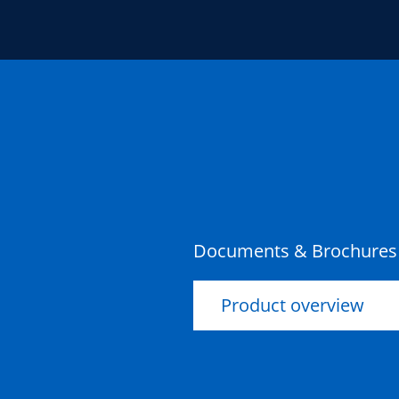
Documents & Brochures
Product overview