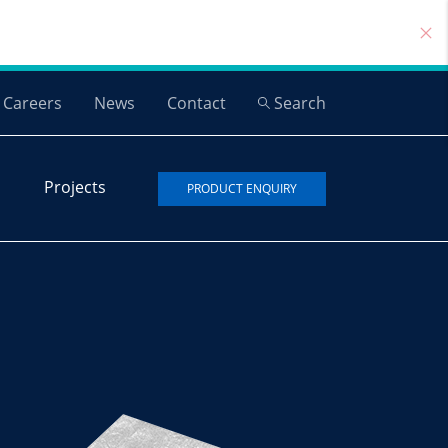
Careers
News
Contact
Search
Projects
PRODUCT ENQUIRY