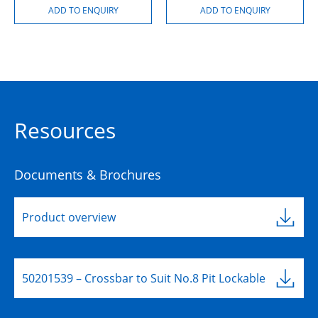
Resources
Documents & Brochures
Product overview
50201539 – Crossbar to Suit No.8 Pit Lockable