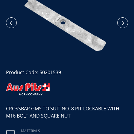
Product Code: 50201539
CROSSBAR GMS TO SUIT NO. 8 PIT LOCKABLE WITH
M16 BOLT AND SQUARE NUT
MATERIALS