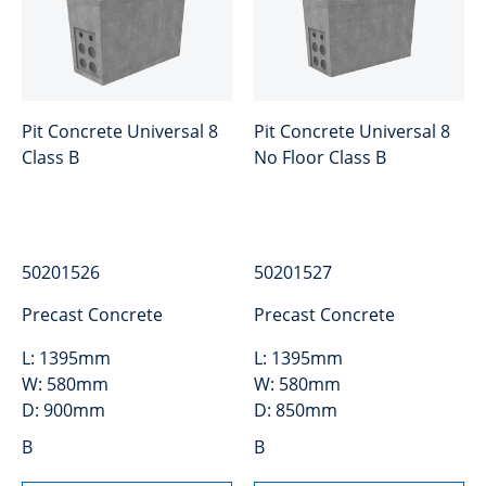
Pit Concrete Universal 8
Pit Concrete Universal 8
Class B
No Floor Class B
50201526
50201527
Precast Concrete
Precast Concrete
L:
1395mm
L:
1395mm
W:
580mm
W:
580mm
D:
900mm
D:
850mm
B
B