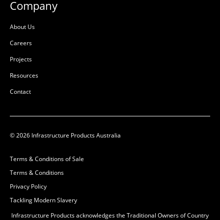
Company
About Us
Careers
Projects
Resources
Contact
© 2026 Infrastructure Products Australia
Terms & Conditions of Sale
Terms & Conditions
Privacy Policy
Tackling Modern Slavery