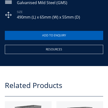
Galvanised Mild Steel (GMS)
SIZE
490mm (L) x 65mm (W) x 55mm (D)
RESOURCES
Related Products