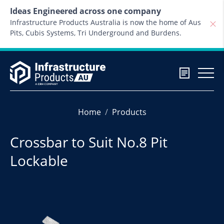
Skip to content
Ideas Engineered across one company
Infrastructure Products Australia is now the home of Aus
Pits, Cubis Systems, Tri Underground and Burdens.
Home
Products
Crossbar to Suit No.8 Pit
Lockable