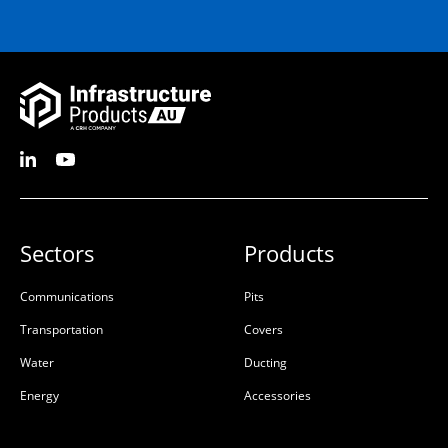
Sectors
Products
Communications
Pits
Transportation
Covers
Water
Ducting
Energy
Accessories