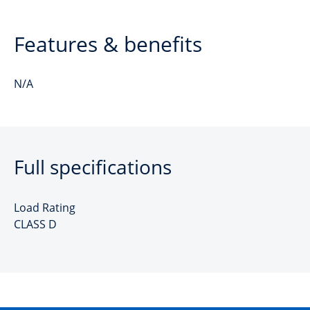
Features & benefits
N/A
Full specifications
Load Rating
CLASS D