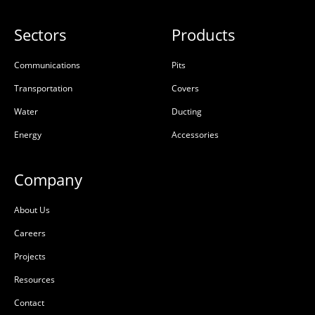
Sectors
Products
Communications
Pits
Transportation
Covers
Water
Ducting
Energy
Accessories
Company
About Us
Careers
Projects
Resources
Contact