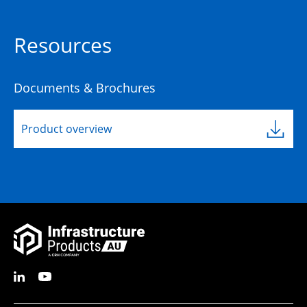
Resources
Documents & Brochures
Product overview