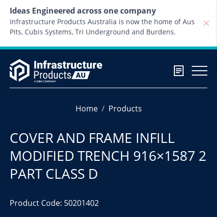
Skip to content
Ideas Engineered across one company
Infrastructure Products Australia is now the home of Aus
Pits, Cubis Systems, Tri Underground and Burdens.
Home
Products
COVER AND FRAME INFILL
MODIFIED TRENCH 916×1587 2
PART CLASS D
Product Code: 50201402