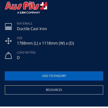
MATERIALS
Ductile Cast Iron
SIZE
1788mm (L) x 1118mm (W) x (D)
LOAD RATING
D
RESOURCES