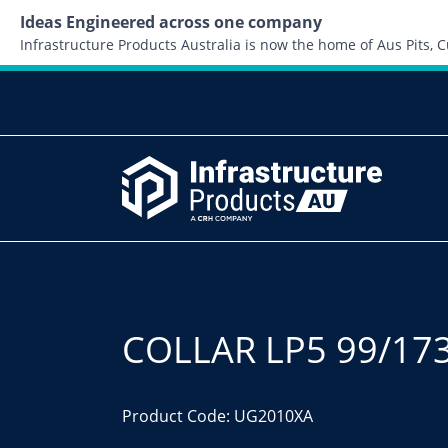
Ideas Engineered across one company
Infrastructure Products Australia is now the home of Aus Pits,
COLLAR LP5 99/17
Product Code: UG2010XA