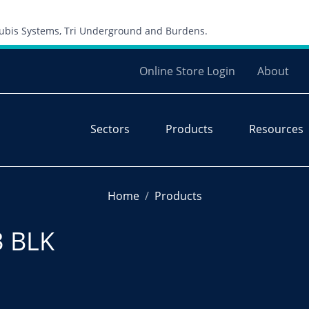
Skip to content
 Cubis Systems, Tri Underground and Burdens.
Online Store Login
About
Sectors
Products
Resources
Home
Products
3 BLK