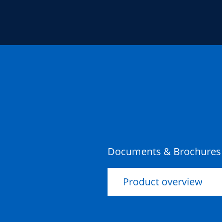
Documents & Brochures
Product overview