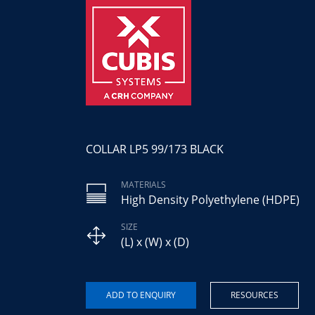
COLLAR LP5 99/173 BLACK
MATERIALS
High Density Polyethylene (HDPE)
SIZE
(L) x (W) x (D)
RESOURCES