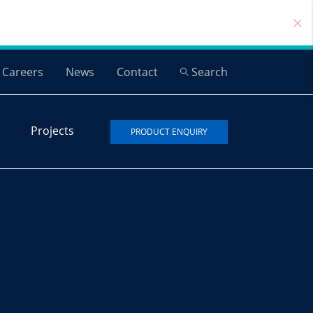
Careers
News
Contact
Search
Projects
PRODUCT ENQUIRY