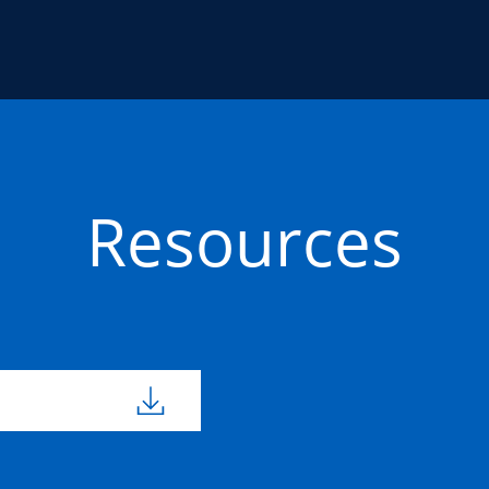
Resources