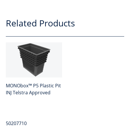
Related Products
MONObox™ P5 Plastic Pit
INJ Telstra Approved
50207710