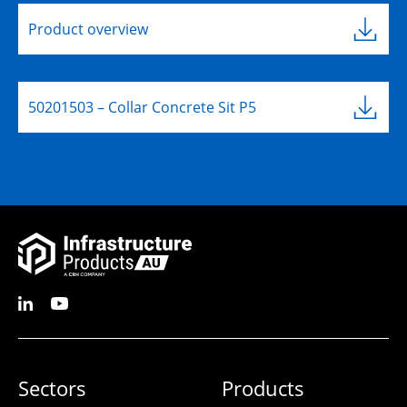
Product overview
50201503 – Collar Concrete Sit P5
Sectors
Products