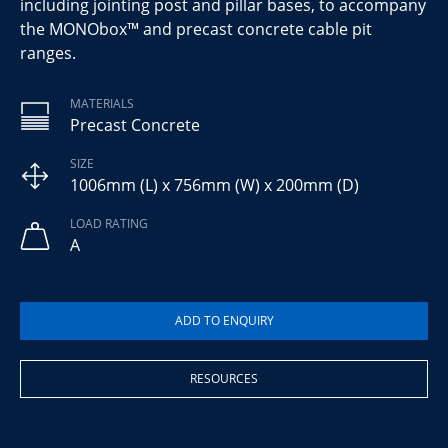
including jointing post and pillar bases, to accompany
the MONObox™ and precast concrete cable pit
ranges.
MATERIALS
Precast Concrete
SIZE
1006mm (L) x 756mm (W) x 200mm (D)
LOAD RATING
A
RESOURCES