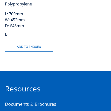
Polypropylene
L:
700mm
W:
452mm
D:
648mm
B
Resources
Documents & Brochures