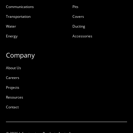
Communications
Pits
Transportation
Covers
Water
Ducting
Energy
Accessories
Company
About Us
Careers
Projects
Resources
Contact