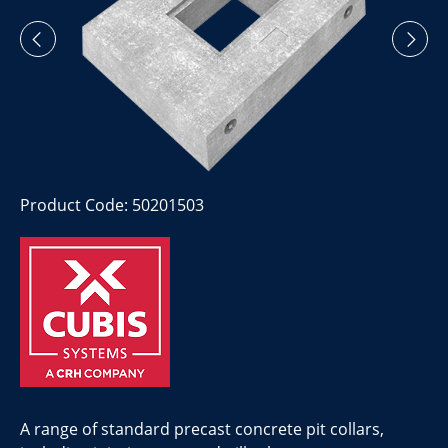
Product Code: 50201503
A range of standard precast concrete pit collars,