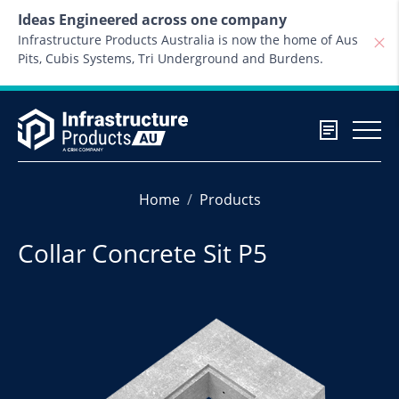
Skip to content
Ideas Engineered across one company
Infrastructure Products Australia is now the home of Aus
Pits, Cubis Systems, Tri Underground and Burdens.
Home
Products
Collar Concrete Sit P5