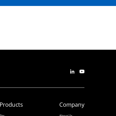
Products
Company
Pits
About Us