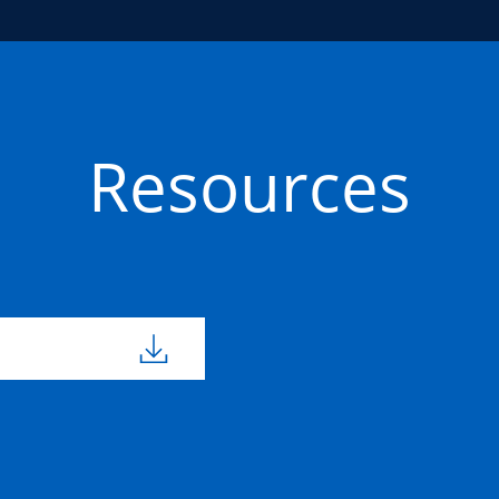
Resources