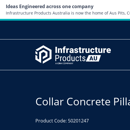
Ideas Engineered across one company
Infrastructure Products Australia is now the home of Aus Pits,
Collar Concrete Pil
Product Code: 50201247