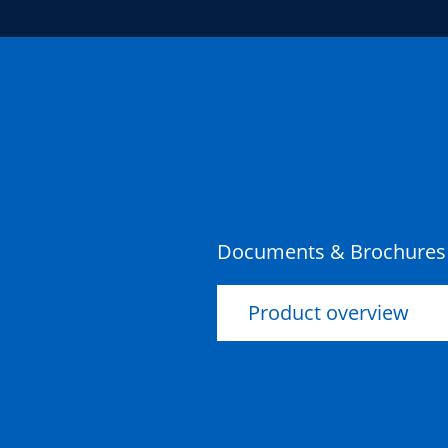
Documents & Brochures
Product overview