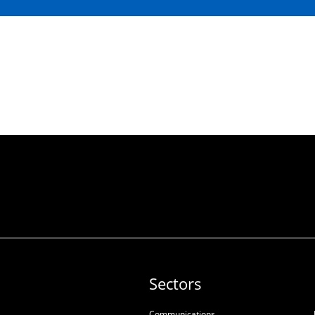
Sectors
Communications