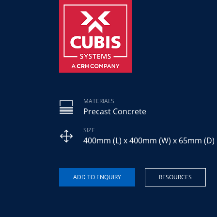
MATERIALS
Precast Concrete
SIZE
400mm (L) x 400mm (W) x 65mm (D)
RESOURCES