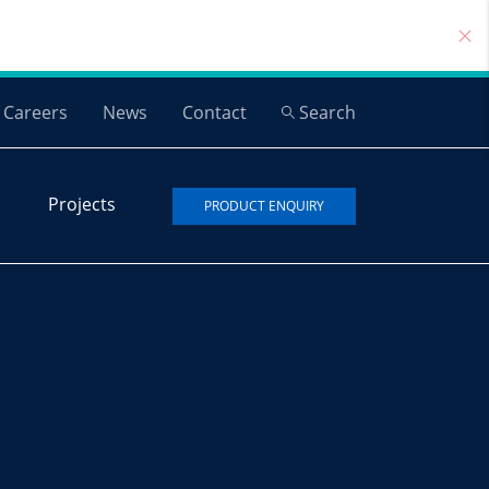
Careers
News
Contact
Search
Projects
PRODUCT ENQUIRY