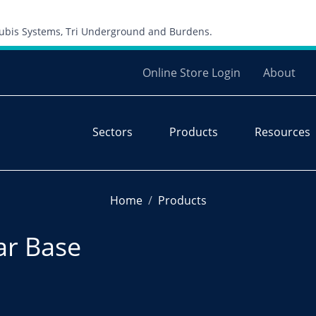
Skip to content
 Cubis Systems, Tri Underground and Burdens.
Online Store Login
About
Sectors
Products
Resources
Home
Products
lar Base