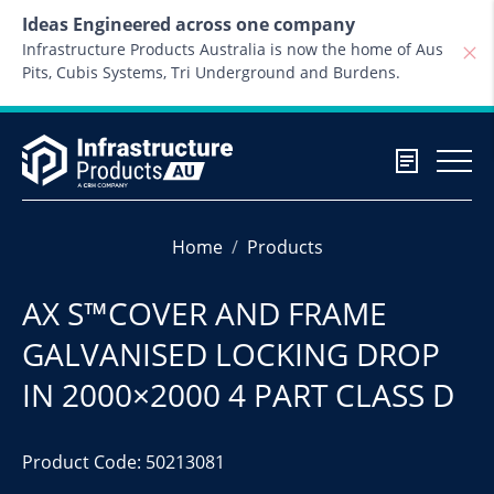
Skip to content
Ideas Engineered across one company
Infrastructure Products Australia is now the home of Aus
Pits, Cubis Systems, Tri Underground and Burdens.
Home
Products
AX S™COVER AND FRAME
GALVANISED LOCKING DROP
IN 2000×2000 4 PART CLASS D
Product Code: 50213081