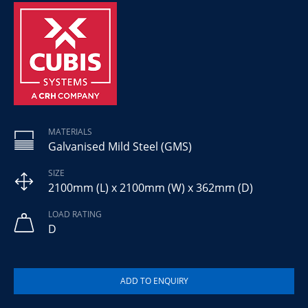
MATERIALS
Galvanised Mild Steel (GMS)
SIZE
2100mm (L) x 2100mm (W) x 362mm (D)
LOAD RATING
D