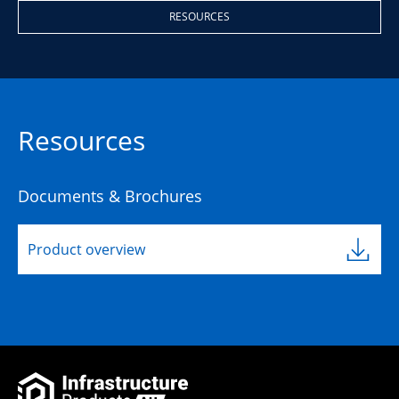
RESOURCES
Resources
Documents & Brochures
Product overview