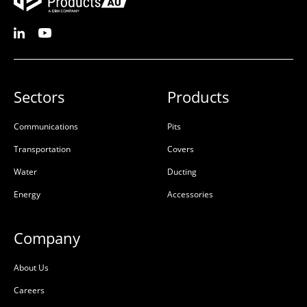
Sectors
Products
Communications
Pits
Transportation
Covers
Water
Ducting
Energy
Accessories
Company
About Us
Careers