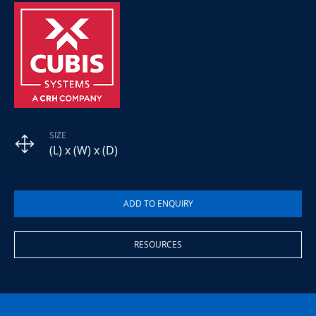
SIZE
(L) x (W) x (D)
RESOURCES