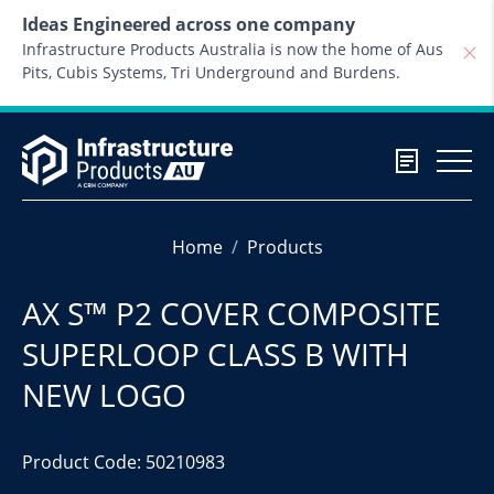
Skip to content
Ideas Engineered across one company
Infrastructure Products Australia is now the home of Aus
Pits, Cubis Systems, Tri Underground and Burdens.
Home
Products
AX S™ P2 COVER COMPOSITE
SUPERLOOP CLASS B WITH
NEW LOGO
Product Code: 50210983