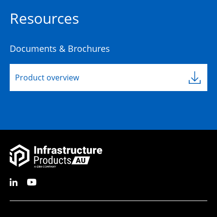
Resources
Documents & Brochures
Product overview