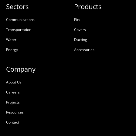
Sectors
Products
Communications
Pits
Transportation
Covers
Water
Ducting
Energy
Accessories
Company
About Us
Careers
Projects
Resources
Contact