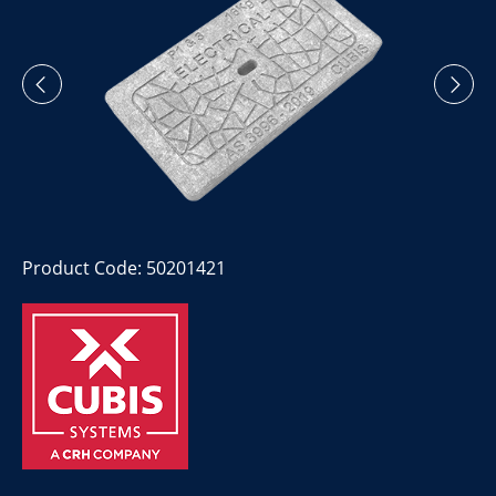
Product Code: 50201421