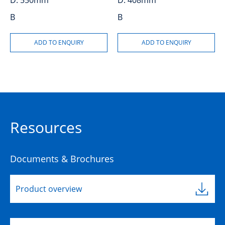
D:
550mm
D:
408mm
B
B
Resources
Documents & Brochures
Product overview