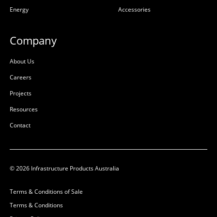
Energy
Accessories
Company
About Us
Careers
Projects
Resources
Contact
© 2026 Infrastructure Products Australia
Terms & Conditions of Sale
Terms & Conditions