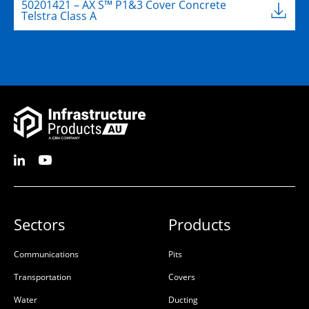
50201421 – AX S™ P1&3 Cover Concrete
Telstra Class A
Sectors
Products
Communications
Pits
Transportation
Covers
Water
Ducting