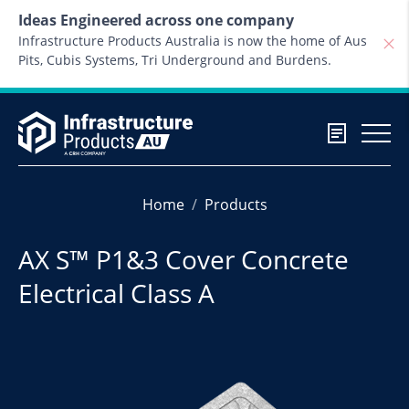
Skip to content
Ideas Engineered across one company
Infrastructure Products Australia is now the home of Aus
Pits, Cubis Systems, Tri Underground and Burdens.
Home
Products
AX S™ P1&3 Cover Concrete
Electrical Class A