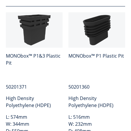
MONObox™ P1&3 Plastic
MONObox™ P1 Plastic Pit
Pit
50201371
50201360
High Density
High Density
Polyethylene (HDPE)
Polyethylene (HDPE)
L:
574mm
L:
516mm
W:
344mm
W:
232mm