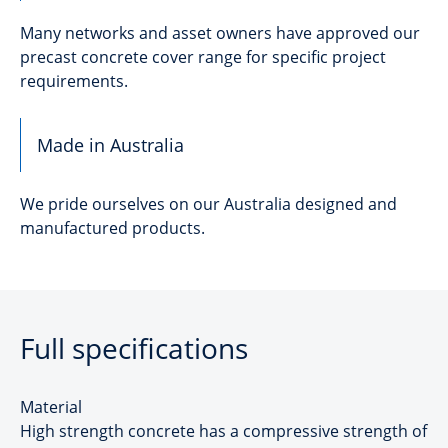
Many networks and asset owners have approved our
precast concrete cover range for specific project
requirements.
Made in Australia
We pride ourselves on our Australia designed and
manufactured products.
Full specifications
Material
High strength concrete has a compressive strength of