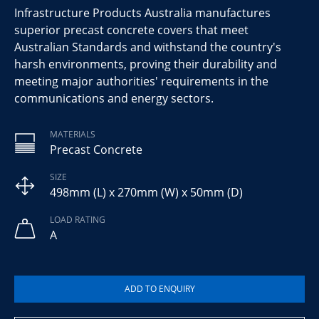
Infrastructure Products Australia manufactures
superior precast concrete covers that meet
Australian Standards and withstand the country's
harsh environments, proving their durability and
meeting major authorities' requirements in the
communications and energy sectors.
MATERIALS
Precast Concrete
SIZE
498mm (L) x 270mm (W) x 50mm (D)
LOAD RATING
A