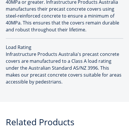
40MPa or greater. Infrastructure Products Australia
manufactures their precast concrete covers using
steel-reinforced concrete to ensure a minimum of
40MPa. This ensures that the covers remain durable
and robust throughout their lifetime.
Load Rating
Infrastructure Products Australia's precast concrete
covers are manufactured to a Class A load rating
under the Australian Standard AS/NZ 3996. This
makes our precast concrete covers suitable for areas
accessible by pedestrians.
Related Products