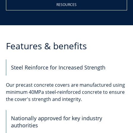
RESOURCES
Features & benefits
Steel Reinforce for Increased Strength
Our precast concrete covers are manufactured using
minimum 40MPa steel-reinforced concrete to ensure
the cover's strength and integrity.
Nationally approved for key industry
authorities