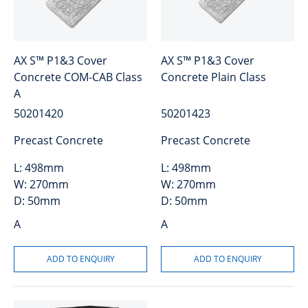
AX S™ P1&3 Cover
AX S™ P1&3 Cover
Concrete COM-CAB Class
Concrete Plain Class
A
50201420
50201423
Precast Concrete
Precast Concrete
L:
498mm
L:
498mm
W:
270mm
W:
270mm
D:
50mm
D:
50mm
A
A