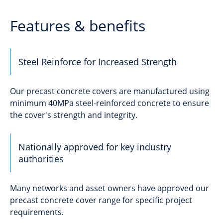
Features & benefits
Steel Reinforce for Increased Strength
Our precast concrete covers are manufactured using
minimum 40MPa steel-reinforced concrete to ensure
the cover's strength and integrity.
Nationally approved for key industry
authorities
Many networks and asset owners have approved our
precast concrete cover range for specific project
requirements.