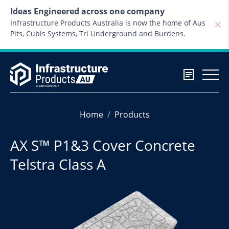
Skip to content
Ideas Engineered across one company
Infrastructure Products Australia is now the home of Aus
Pits, Cubis Systems, Tri Underground and Burdens.
Home
Products
AX S™ P1&3 Cover Concrete
Telstra Class A