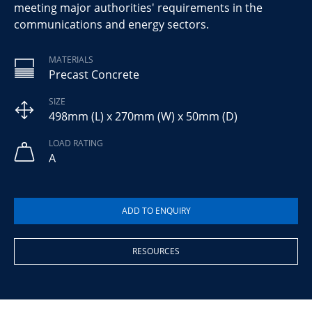
meeting major authorities' requirements in the
communications and energy sectors.
MATERIALS
Precast Concrete
SIZE
498mm (L) x 270mm (W) x 50mm (D)
LOAD RATING
A
RESOURCES