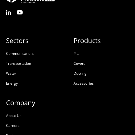
Sectors
Products
Communications
Pits
Transportation
Covers
Water
Ducting
Energy
Accessories
Company
About Us
Careers