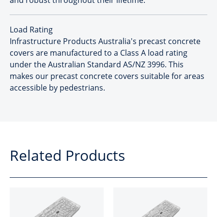
and robust throughout their lifetime.
Load Rating
Infrastructure Products Australia's precast concrete
covers are manufactured to a Class A load rating
under the Australian Standard AS/NZ 3996. This
makes our precast concrete covers suitable for areas
accessible by pedestrians.
Related Products