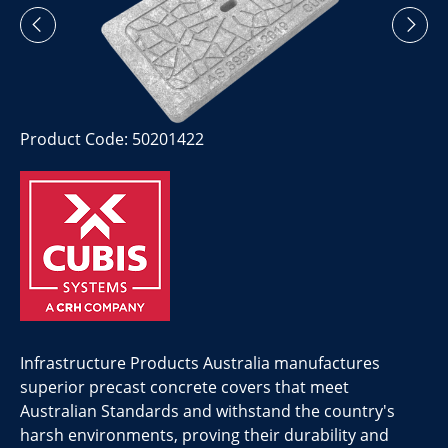
Product Code: 50201422
Infrastructure Products Australia manufactures
superior precast concrete covers that meet
Australian Standards and withstand the country's
harsh environments, proving their durability and