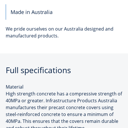
Made in Australia
We pride ourselves on our Australia designed and
manufactured products.
Full specifications
Material
High strength concrete has a compressive strength of
40MPa or greater. Infrastructure Products Australia
manufactures their precast concrete covers using
steel-reinforced concrete to ensure a minimum of
40MPa. This ensures that the covers remain durable