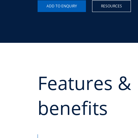
RESOURCES
Features &
benefits