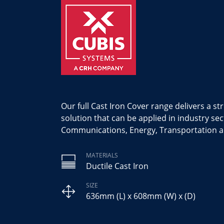
Our full Cast Iron Cover range delivers a st
solution that can be applied in industry sec
Communications, Energy, Transportation a
MATERIALS
Ductile Cast Iron
SIZE
636mm (L) x 608mm (W) x (D)