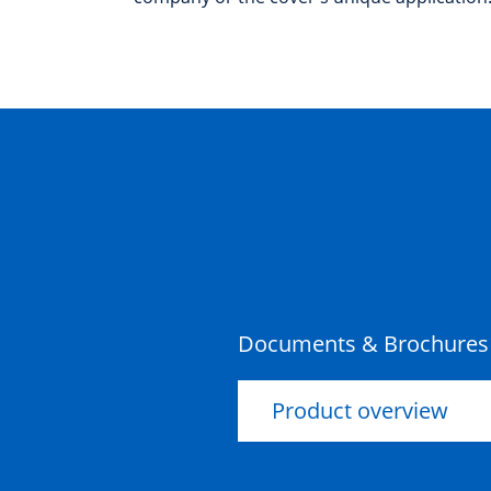
Documents & Brochures
Product overview