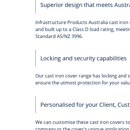
Superior design that meets Austr
Infrastructure Products Australia cast iron
and built up to a Class D load rating, meeti
Standard AS/NZ 3996.
Locking and security capabilities
Our cast iron cover range has locking and se
ensure the utmost protection for your valu
Personalised for your Client, Cus
We can customise these cast iron covers 
company or the cover's unique application