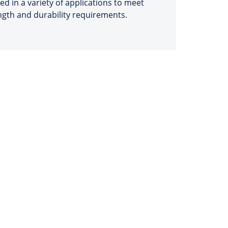
sed in a variety of applications to meet
ngth and durability requirements.