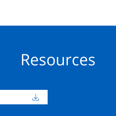
Resources