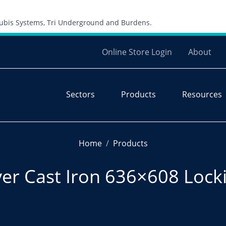
Skip to content
 Cubis Systems, Tri Underground and Burdens.
Online Store Login
About
Sectors
Products
Resources
Home
Products
r Cast Iron 636×608 Locki