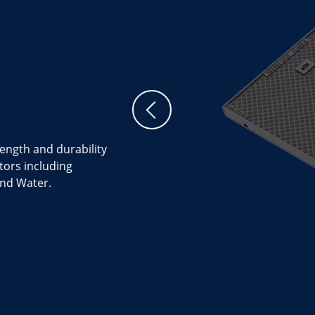
rength and durability
tors including
nd Water.