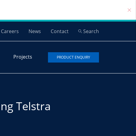
Careers
News
Contact
Search
Projects
PRODUCT ENQUIRY
ng Telstra