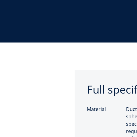
Full speci
Material
Duct
sphe
spec
requ