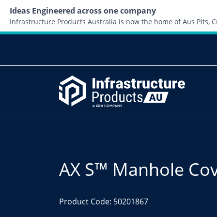
Ideas Engineered across one company
Infrastructure Products Australia is now the home of Aus Pits,
AX S™ Manhole Cove
Product Code: 50201867