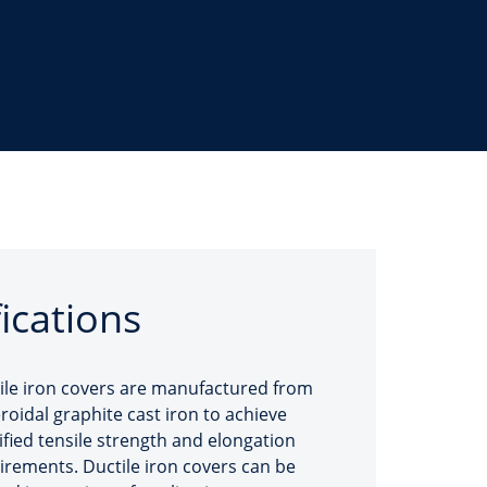
fications
ile iron covers are manufactured from
roidal graphite cast iron to achieve
ified tensile strength and elongation
irements. Ductile iron covers can be