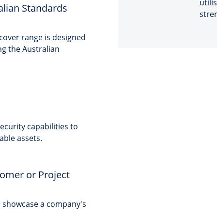
utili
alian Standards
stre
 cover range is designed
ng the Australian
curity capabilities to
able assets.
tomer or Project
to showcase a company's
.