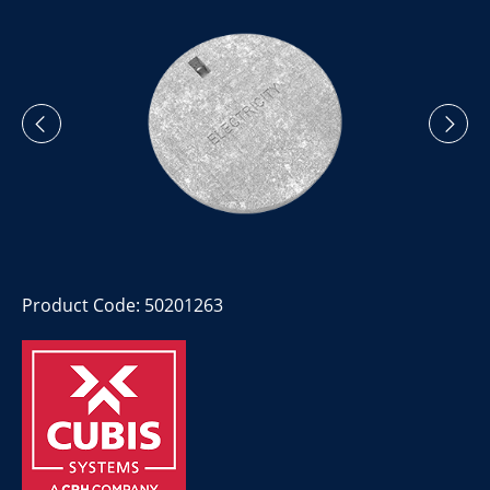
Product Code: 50201263