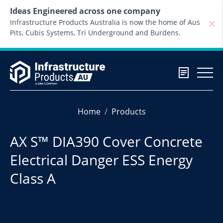
Skip to content
Ideas Engineered across one company
Infrastructure Products Australia is now the home of Aus
Pits, Cubis Systems, Tri Underground and Burdens.
Home
Products
AX S™ DIA390 Cover Concrete
Electrical Danger ESS Energy
Class A