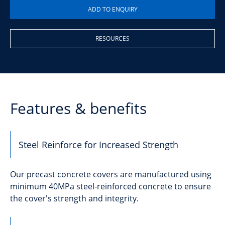
RESOURCES
Features & benefits
Steel Reinforce for Increased Strength
Our precast concrete covers are manufactured using
minimum 40MPa steel-reinforced concrete to ensure
the cover's strength and integrity.