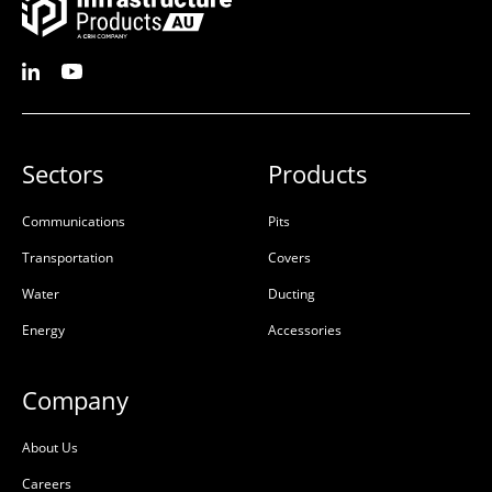
Sectors
Products
Communications
Pits
Transportation
Covers
Water
Ducting
Energy
Accessories
Company
About Us
Careers