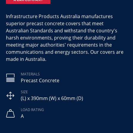
Infrastructure Products Australia manufactures
superior precast concrete covers that meet
Australian Standards and withstand the country's
harsh environments, proving their durability and
meeting major authorities' requirements in the
communications and energy sectors. Our covers are
made in Australia.
MATERIALS
Precast Concrete
SIZE
(L) x 390mm (W) x 60mm (D)
LOAD RATING
A