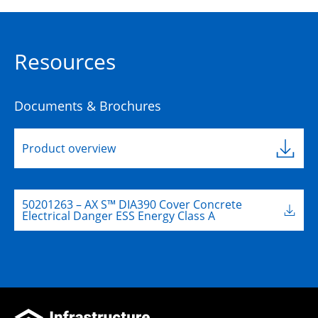
Resources
Documents & Brochures
Product overview
50201263 – AX S™ DIA390 Cover Concrete
Electrical Danger ESS Energy Class A