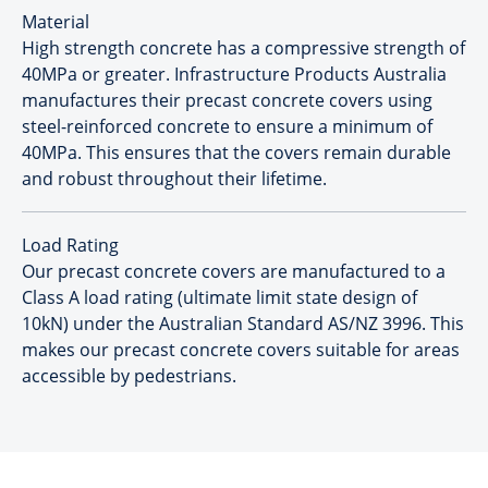
Material
High strength concrete has a compressive strength of
40MPa or greater. Infrastructure Products Australia
manufactures their precast concrete covers using
steel-reinforced concrete to ensure a minimum of
40MPa. This ensures that the covers remain durable
and robust throughout their lifetime.
Load Rating
Our precast concrete covers are manufactured to a
Class A load rating (ultimate limit state design of
10kN) under the Australian Standard AS/NZ 3996. This
makes our precast concrete covers suitable for areas
accessible by pedestrians.