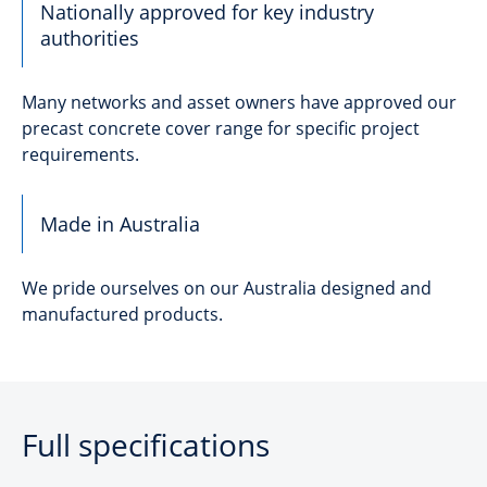
Nationally approved for key industry
authorities
Many networks and asset owners have approved our
precast concrete cover range for specific project
requirements.
Made in Australia
We pride ourselves on our Australia designed and
manufactured products.
Full specifications