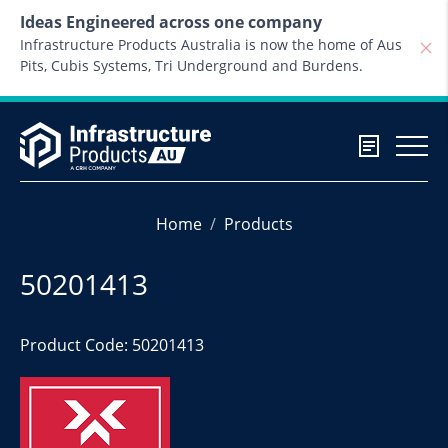
Skip to content
Ideas Engineered across one company
Infrastructure Products Australia is now the home of Aus
Pits, Cubis Systems, Tri Underground and Burdens.
Home
Products
50201413
Product Code: 50201413