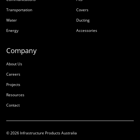
Transportation
Covers
Water
Ducting
Energy
Accessories
Company
About Us
Careers
Projects
Resources
Contact
© 2026 Infrastructure Products Australia