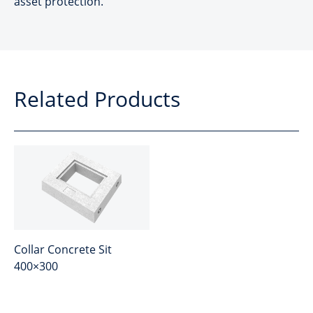
asset protection.
Related Products
Collar Concrete Sit
400×300