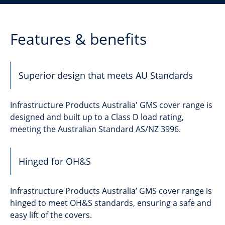
Features & benefits
Superior design that meets AU Standards
Infrastructure Products Australia' GMS cover range is
designed and built up to a Class D load rating,
meeting the Australian Standard AS/NZ 3996.
Hinged for OH&S
Infrastructure Products Australia’ GMS cover range is
hinged to meet OH&S standards, ensuring a safe and
easy lift of the covers.