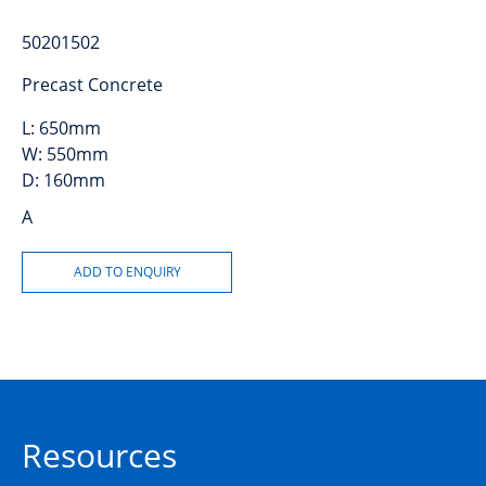
50201502
Precast Concrete
L:
650mm
W:
550mm
D:
160mm
A
Resources