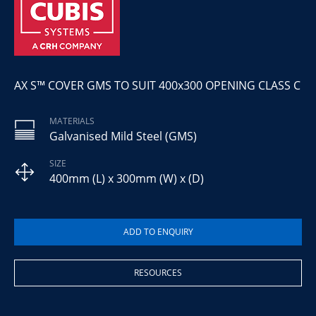
AX S™ COVER GMS TO SUIT 400x300 OPENING CLASS C
MATERIALS
Galvanised Mild Steel (GMS)
SIZE
400mm (L) x 300mm (W) x (D)
RESOURCES