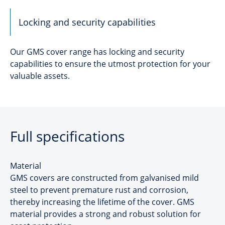
Locking and security capabilities
Our GMS cover range has locking and security
capabilities to ensure the utmost protection for your
valuable assets.
Full specifications
Material
GMS covers are constructed from galvanised mild
steel to prevent premature rust and corrosion,
thereby increasing the lifetime of the cover. GMS
material provides a strong and robust solution for