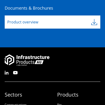
Documents & Brochures
Product overview
Sectors
Products
Communications
Pits