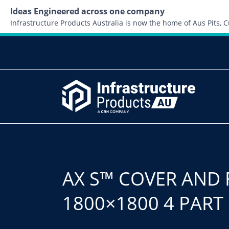
Ideas Engineered across one company
Infrastructure Products Australia is now the home of Aus Pits,
AX S™ COVER AND 
1800×1800 4 PART