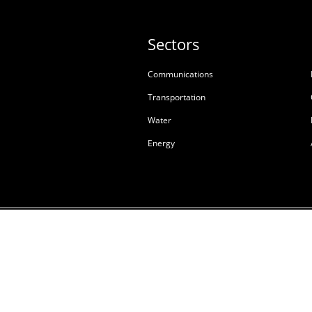
Sectors
Communications
Transportation
Water
Energy
Terms & Conditions of S