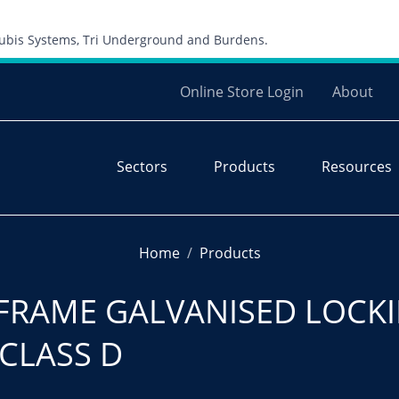
Skip to content
 Cubis Systems, Tri Underground and Burdens.
Online Store Login
About
Sectors
Products
Resources
Home
Products
FRAME GALVANISED LOCKI
 CLASS D