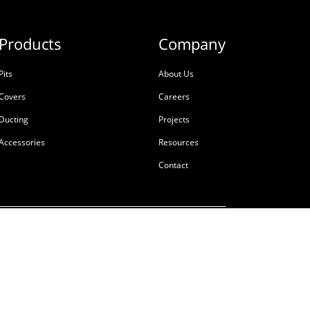
Products
Company
Pits
About Us
Covers
Careers
Ducting
Projects
Accessories
Resources
Contact
ale
Terms & Conditions
Privacy Policy
Tackling Modern Slavery