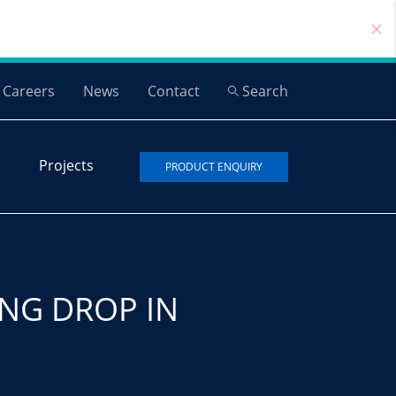
Careers
News
Contact
Search
Projects
PRODUCT ENQUIRY
NG DROP IN