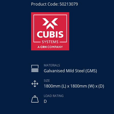
Product Code: 50213079
MATERIALS
Galvanised Mild Steel (GMS)
SIZE
1800mm (L) x 1800mm (W) x (D)
LOAD RATING
D