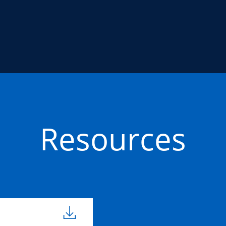
Resources