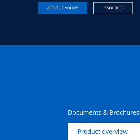
RESOURCES
Documents & Brochures
Product overview