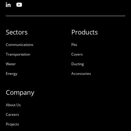
Sectors
Products
Communications
Pits
Transportation
Covers
Water
Ducting
Energy
Accessories
Company
About Us
Careers
Projects