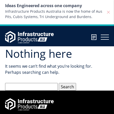
Skip to content
Ideas Engineered across one company
Infrastructure Products Australia is now the home of Aus
Pits, Cubis Systems, Tri Underground and Burdens.
Nothing here
It seems we can’t find what you’re looking for.
Perhaps searching can help.
Search
for: